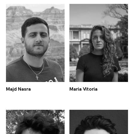
Majd Nasra
Maria Vitoria