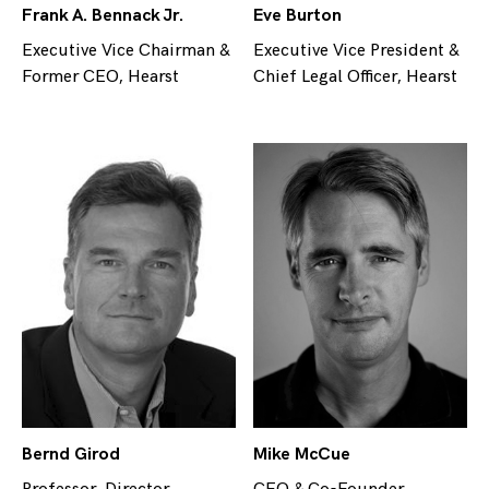
Frank A. Bennack Jr.
Eve Burton
Executive Vice Chairman &
Executive Vice President &
Former CEO, Hearst
Chief Legal Officer, Hearst
Bernd Girod
Mike McCue