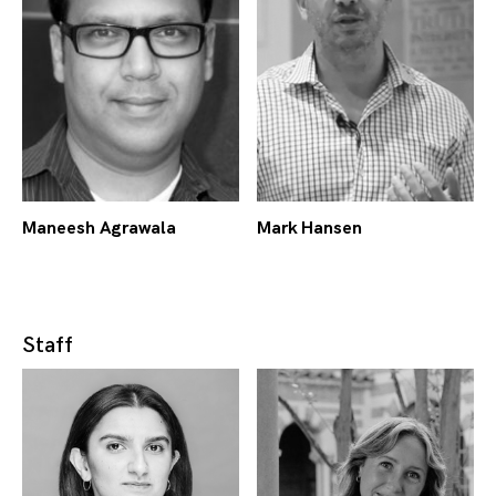
Maneesh Agrawala
Mark Hansen
Staff