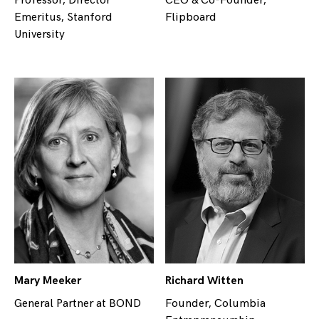
Professor, Director
CEO & Co-Founder,
Emeritus, Stanford
Flipboard
University
Mary Meeker
Richard Witten
General Partner at BOND
Founder, Columbia