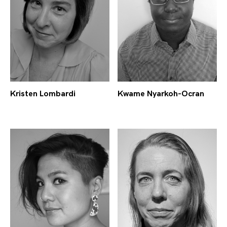
Kristen Lombardi
Kwame Nyarkoh-Ocran