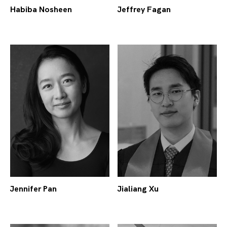
Habiba Nosheen
Jeffrey Fagan
Jennifer Pan
Jialiang Xu