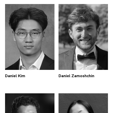
Daniel Kim
Daniel Zamoshchin