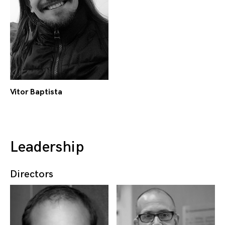
Vitor Baptista
Leadership
Directors