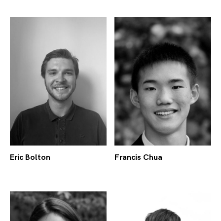
Eric Bolton
Francis Chua