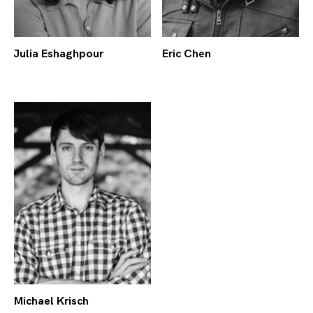
Julia Eshaghpour
Eric Chen
Michael Krisch