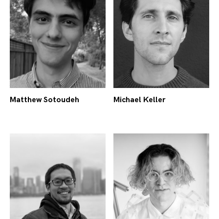
Michael Keller
Matthew Sotoudeh