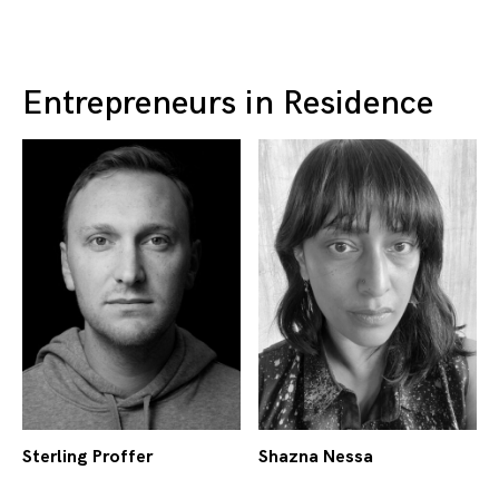
Entrepreneurs in Residence
Sterling Proffer
Shazna Nessa