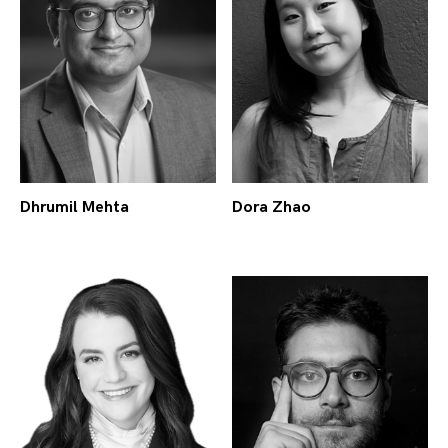
Dhrumil Mehta
Dora Zhao