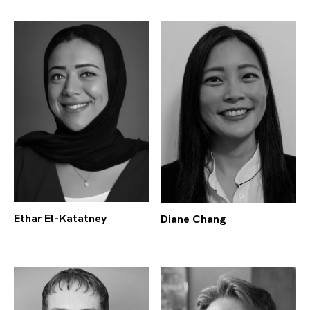
Ethar El-Katatney
Diane Chang