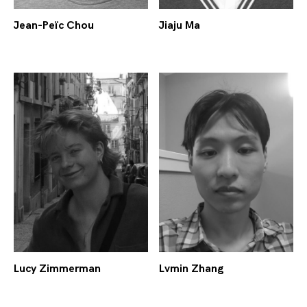
Jean-Peïc Chou
Jiaju Ma
Lucy Zimmerman
Lvmin Zhang