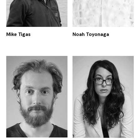
Mike Tigas
Noah Toyonaga