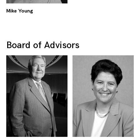
Mike Young
Board of Advisors