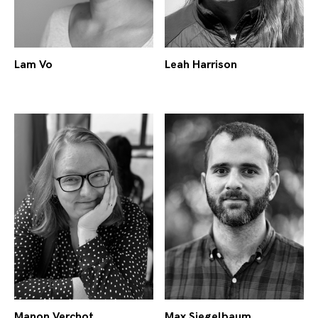
Lam Vo
Leah Harrison
Manon Verchot
Max Siegelbaum