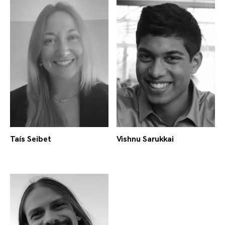
Taís Seibet
Vishnu Sarukkai