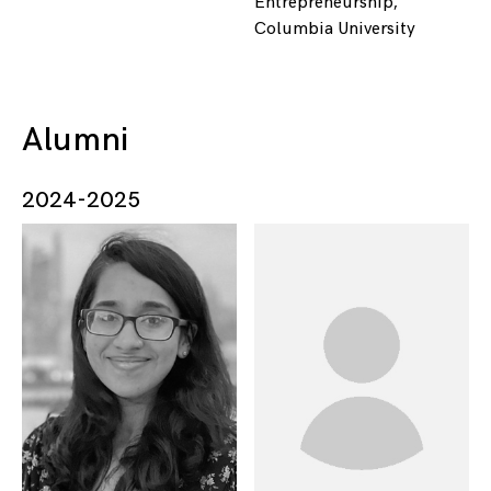
Entrepreneurship,
Columbia University
Alumni
2024-2025