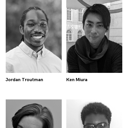
Jordan Troutman
Ken Miura