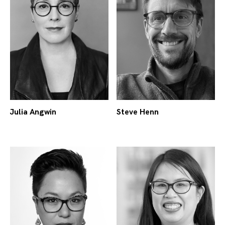
Julia Angwin
Steve Henn