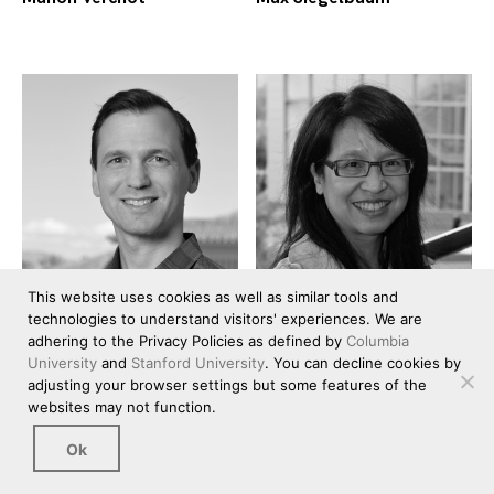
This website uses cookies as well as similar tools and
technologies to understand visitors' experiences. We are
adhering to the Privacy Policies as defined by
Columbia
University
and
Stanford University
. You can decline cookies by
adjusting your browser settings but some features of the
Michael Bernstein
Monica Lam
websites may not function.
Ok