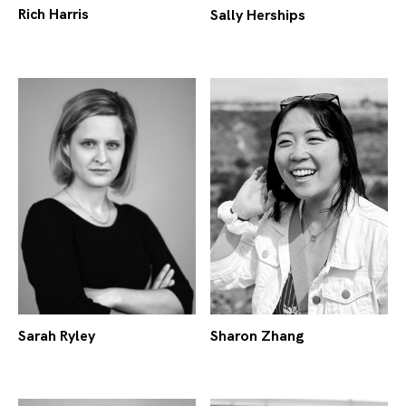
Rich Harris
Sally Herships
Sarah Ryley
Sharon Zhang