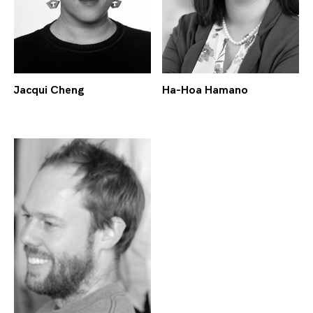
Jacqui Cheng
Ha-Hoa Hamano