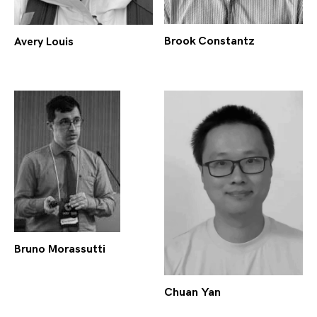
Brook Constantz
Avery Louis
Bruno Morassutti
Chuan Yan