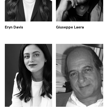
Eryn Davis
Giuseppe Laera