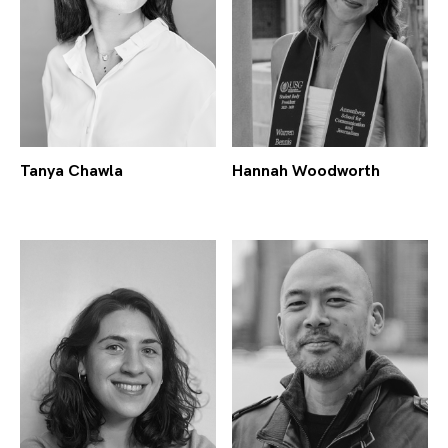
Tanya Chawla
Hannah Woodworth