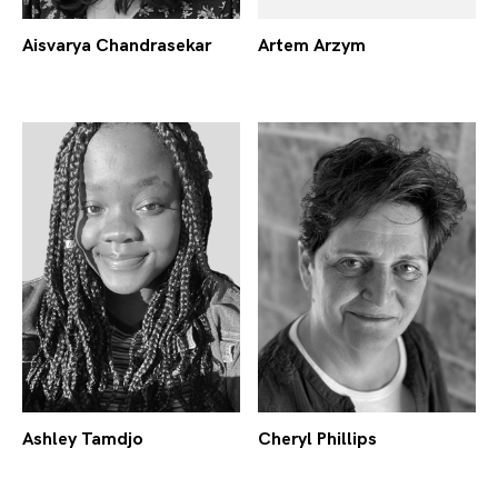
Aisvarya Chandrasekar
Artem Arzym
Ashley Tamdjo
Cheryl Phillips