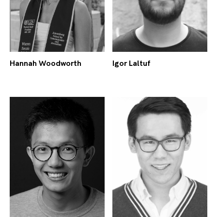
Hannah Woodworth
Igor Laltuf