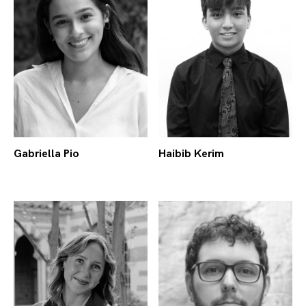
Gabriella Pio
Haibib Kerim