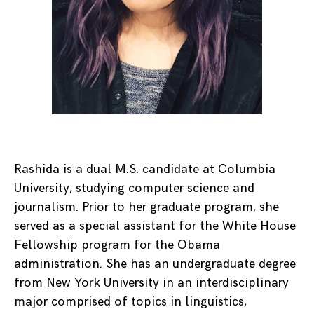
Rashida is a dual M.S. candidate at Columbia
University, studying computer science and
journalism. Prior to her graduate program, she
served as a special assistant for the White House
Fellowship program for the Obama
administration. She has an undergraduate degree
from New York University in an interdisciplinary
major comprised of topics in linguistics,