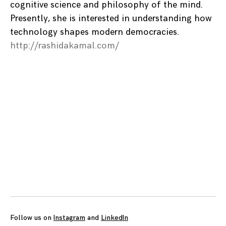
cognitive science and philosophy of the mind.
Presently, she is interested in understanding how
technology shapes modern democracies.
http://rashidakamal.com/
Posts
navigation
Follow us on
Instagram
and
LinkedIn