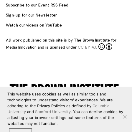
Subscribe to our Event RSS Feed
Sign-up for our Newsletter
Watch our videos on YouTube
All work published on this site is by
The Brown Institute for
Media Innovation
and is licensed under
CC BY 4.0
This website uses cookies as well as similar tools and
technologies to understand visitors' experiences. We are
adhering to the Privacy Policies as defined by
Columbia
University
and
Stanford University
. You can decline cookies by
adjusting your browser settings but some features of the
websites may not function.