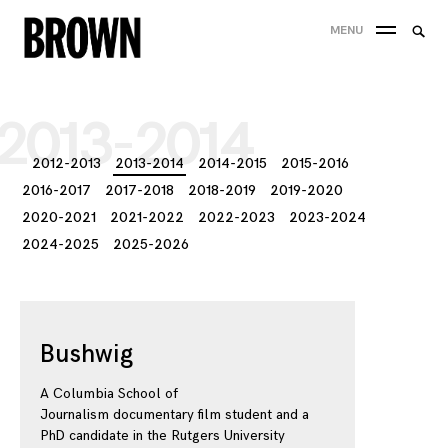
Skip
Searc
MENU
to
SEA
for:
content
2013-2014
2012-2013
2013-2014
2014-2015
2015-2016
2016-2017
2017-2018
2018-2019
2019-2020
2020-2021
2021-2022
2022-2023
2023-2024
2024-2025
2025-2026
Bushwig
A Columbia School of
Journalism documentary film student and a
PhD candidate in the Rutgers University