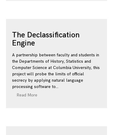
The Declassification
Engine
A partnership between faculty and students in
the Departments of History, Statistics and
Computer Science at Columbia University, this
project will probe the limits of official
secrecy by applying natural language
processing software to
Read More