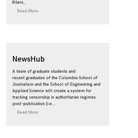
filters
Read More
NewsHub
A team of graduate students and
recent graduates of the Columbia School of
Journalism and the School of Engineering and
Applied Science will create a system for
tracking censorship in authoritarian regimes
post-publication (i.e.
Read More