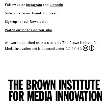
Follow us on
Instagram
and
LinkedIn
Subscribe to our Event RSS Feed
Sign-up for our Newsletter
Watch our videos on YouTube
All work published on this site is by
The Brown Institute for
Media Innovation
and is licensed under
CC BY 4.0