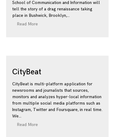
School of Communication and Information will
tell the story of a drag renaissance taking
place in Bushwick, Brooklyn,
Read More
CityBeat
CityBeat is multi-platform application for
newsrooms and journalists that sources,
monitors and analyzes hyper-local information
from multiple social media platforms such as
Instagram, Twitter and Foursquare, in real time.
We
Read More