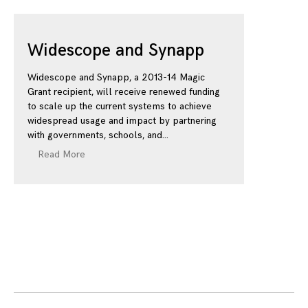
Widescope and Synapp
Widescope and Synapp, a 2013-14 Magic
Grant recipient, will receive renewed funding
to scale up the current systems to achieve
widespread usage and impact by partnering
with governments, schools, and
Read More