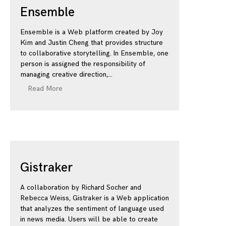
Ensemble
Ensemble is a Web platform created by Joy
Kim and Justin Cheng that provides structure
to collaborative storytelling. In Ensemble, one
person is assigned the responsibility of
managing creative direction,
Read More
Gistraker
A collaboration by Richard Socher and
Rebecca Weiss, Gistraker is a Web application
that analyzes the sentiment of language used
in news media. Users will be able to create