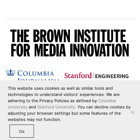
This website uses cookies as well as similar tools and
technologies to understand visitors' experiences. We are
adhering to the Privacy Policies as defined by
Columbia
University
and
Stanford University
. You can decline cookies by
adjusting your browser settings but some features of the
websites may not function.
Ok