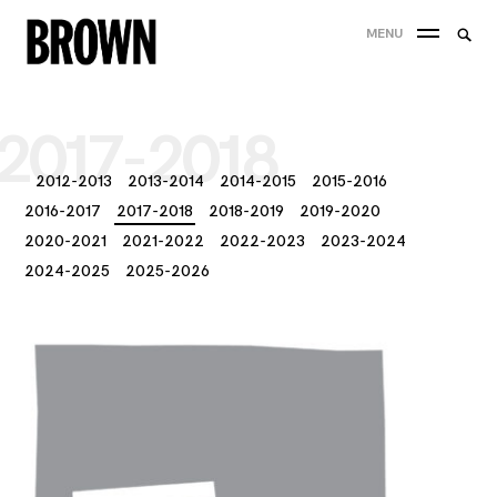
Skip
Searc
MENU
to
SEA
for:
content
2017-2018
2012-2013
2013-2014
2014-2015
2015-2016
2016-2017
2017-2018
2018-2019
2019-2020
2020-2021
2021-2022
2022-2023
2023-2024
2024-2025
2025-2026