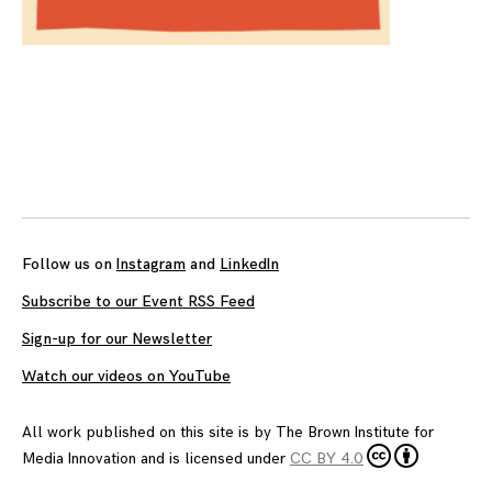
Follow us on
Instagram
and
LinkedIn
Subscribe to our Event RSS Feed
Sign-up for our Newsletter
Watch our videos on YouTube
All work published on this site is by
The Brown Institute for
Media Innovation
and is licensed under
CC BY 4.0