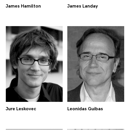
James Hamilton
James Landay
Jure Leskovec
Leonidas Guibas