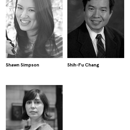
Shawn Simpson
Shih-Fu Chang