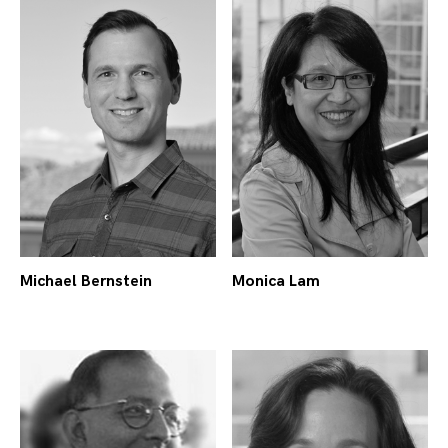
Michael Bernstein
Monica Lam