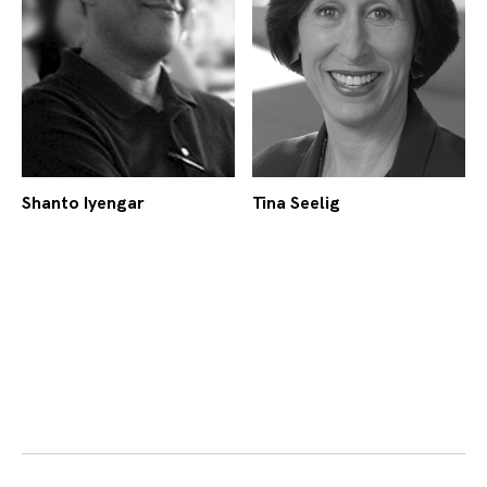
Shanto Iyengar
Tina Seelig