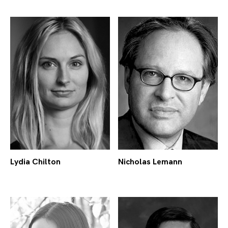
Lydia Chilton
Nicholas Lemann