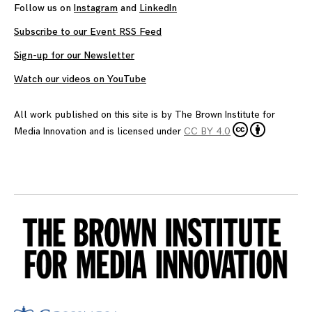
Follow us on
Instagram
and
LinkedIn
Subscribe to our Event RSS Feed
Sign-up for our Newsletter
Watch our videos on YouTube
All work published on this site is by
The Brown Institute for
Media Innovation
and is licensed under
CC BY 4.0