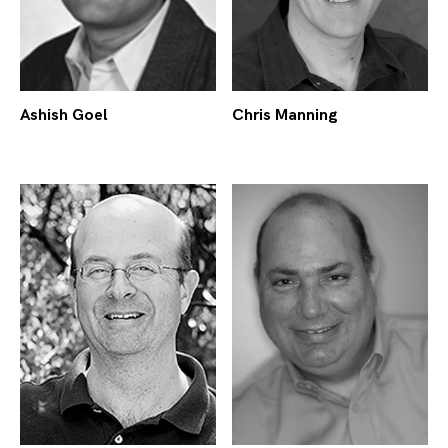
Ashish Goel
Chris Manning