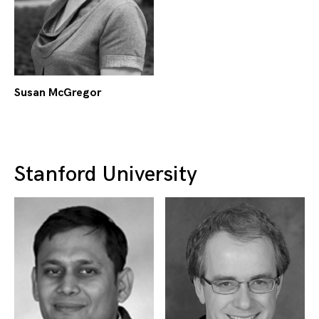
Susan McGregor
Stanford University