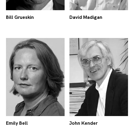
Bill Grueskin
David Madigan
Emily Bell
John Kender