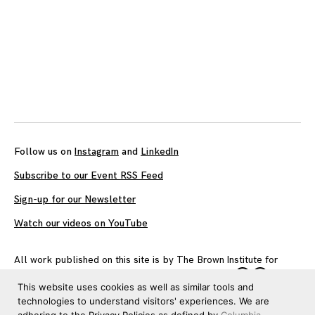
Follow us on
Instagram
and
LinkedIn
Subscribe to our Event RSS Feed
Sign-up for our Newsletter
Watch our videos on YouTube
All work published on this site is by
The Brown Institute for
Media Innovation
and is licensed under
CC BY 4.0
This website uses cookies as well as similar tools and
technologies to understand visitors' experiences. We are
adhering to the Privacy Policies as defined by
Columbia