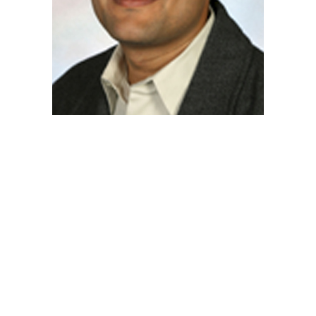
Posts
navigation