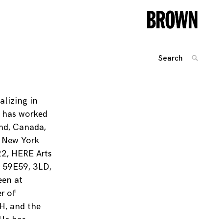
Search
SEARC
for:
Posts
navigation
alizing in
e has worked
and, Canada,
n New York
22, HERE Arts
, 59E59, 3LD,
een at
r of
OH, and the