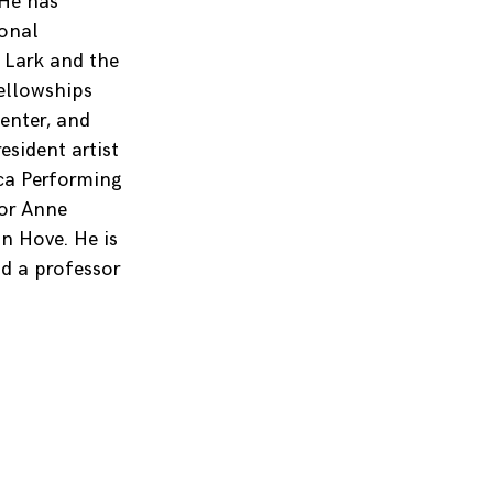
 He has
ional
 Lark and the
fellowships
enter, and
sident artist
ca Performing
for Anne
n Hove. He is
d a professor