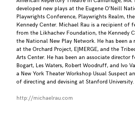
American Repertory Theatre in Cambridge, MA.
developed new plays at the Eugene O’Neill Nat
Playwrights Conference, Playwrights Realm, the
Kennedy Center. Michael Rau is a recipient of 
from the Likhachev Foundation, the Kennedy C
the National New Play Network. He has been a re
at the Orchard Project, E|MERGE, and the Tribe
Arts Center. He has been an associate director 
Bogart, Les Waters, Robert Woodruff, and Ivo Va
a New York Theater Workshop Usual Suspect an
of directing and devising at Stanford University.
http://michaelrau.com