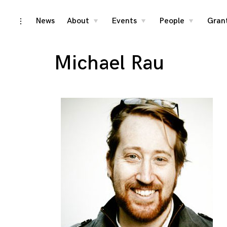
Skip
News
About
Events
People
Gran
toggle
toggle
toggle
toggle
child
child
child
open/close
menu
menu
menu
to
sidebar
content
Michael Rau