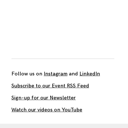
Follow us on
Instagram
and
LinkedIn
Subscribe to our Event RSS Feed
Sign-up for our Newsletter
Watch our videos on YouTube
All work published on this site is by
The Brown Institute