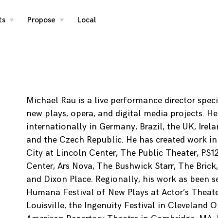
ts
Propose
Local
toggle
toggle
child
child
menu
menu
Michael Rau is a live performance director speci
new plays, opera, and digital media projects. H
internationally in Germany, Brazil, the UK, Irel
and the Czech Republic. He has created work i
City at Lincoln Center, The Public Theater, PS1
Center, Ars Nova, The Bushwick Starr, The Brick
and Dixon Place. Regionally, his work as been s
Humana Festival of New Plays at Actor’s Theate
Louisville, the Ingenuity Festival in Cleveland 