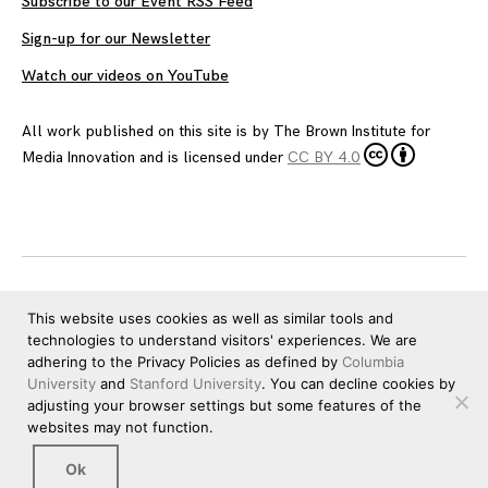
Subscribe to our Event RSS Feed
Sign-up for our Newsletter
Watch our videos on YouTube
All work published on this site is by
The Brown Institute for
Media Innovation
and is licensed under
CC BY 4.0
This website uses cookies as well as similar tools and
technologies to understand visitors' experiences. We are
adhering to the Privacy Policies as defined by
Columbia
University
and
Stanford University
. You can decline cookies by
adjusting your browser settings but some features of the
websites may not function.
Ok