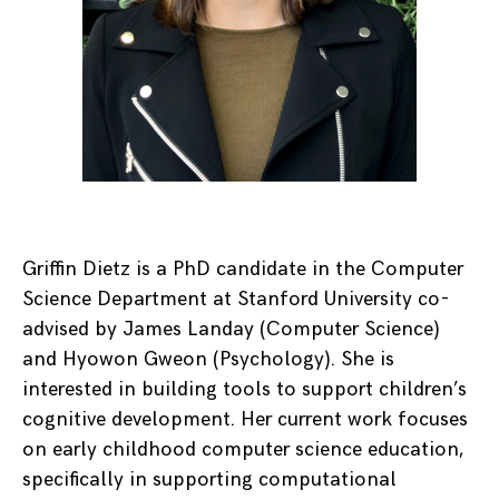
Griffin Dietz is a PhD candidate in the Computer
Science Department at Stanford University co-
advised by James Landay (Computer Science)
and Hyowon Gweon (Psychology). She is
interested in building tools to support children’s
cognitive development. Her current work focuses
on early childhood computer science education,
specifically in supporting computational