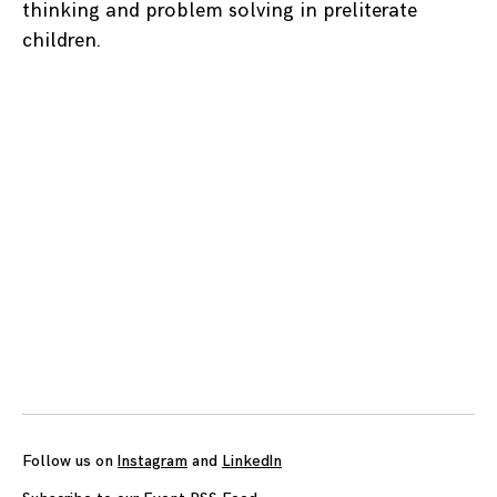
thinking and problem solving in preliterate
children.
Posts
navigation
Follow us on
Instagram
and
LinkedIn