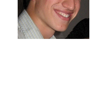
Posts
navigation