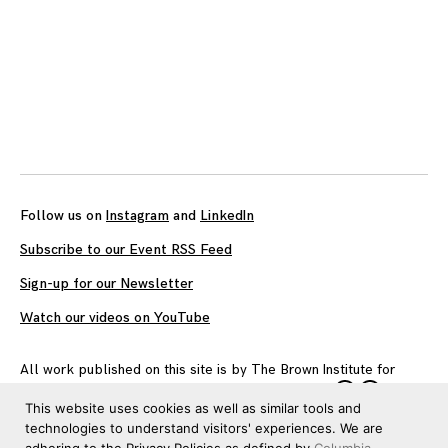
Follow us on
Instagram
and
LinkedIn
Subscribe to our Event RSS Feed
Sign-up for our Newsletter
Watch our videos on YouTube
All work published on this site is by
The Brown Institute for
Media Innovation
and is licensed under
CC BY 4.0
This website uses cookies as well as similar tools and
technologies to understand visitors' experiences. We are
adhering to the Privacy Policies as defined by
Columbia