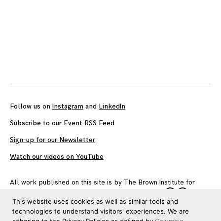
Follow us on
Instagram
and
LinkedIn
Subscribe to our Event RSS Feed
Sign-up for our Newsletter
Watch our videos on YouTube
All work published on this site is by
The Brown Institute for
Media Innovation
and is licensed under
CC BY 4.0
This website uses cookies as well as similar tools and
technologies to understand visitors' experiences. We are
adhering to the Privacy Policies as defined by
Columbia