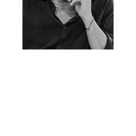
Posts
navigation