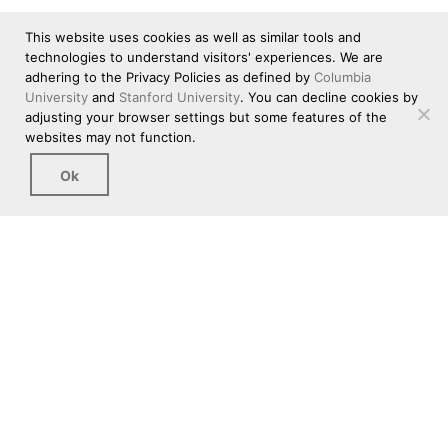
This website uses cookies as well as similar tools and
technologies to understand visitors' experiences. We are
adhering to the Privacy Policies as defined by
Columbia
University
and
Stanford University
. You can decline cookies by
adjusting your browser settings but some features of the
websites may not function.
Ok