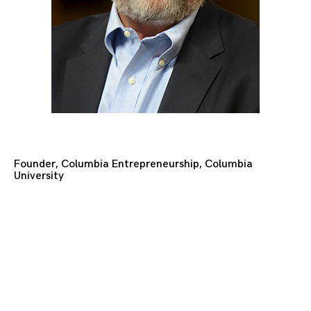
Founder, Columbia Entrepreneurship, Columbia
University
Posts
navigation