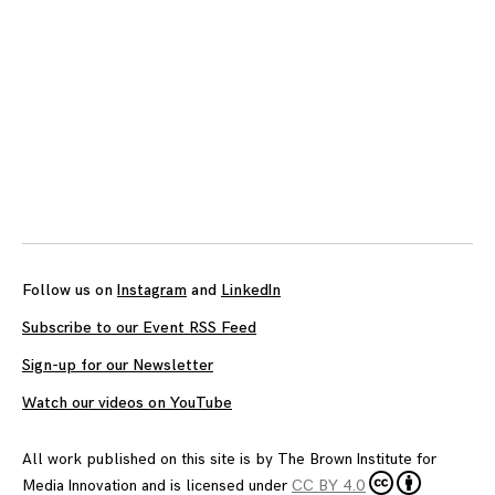
Follow us on
Instagram
and
LinkedIn
Subscribe to our Event RSS Feed
Sign-up for our Newsletter
Watch our videos on YouTube
All work published on this site is by
The Brown Institute for
Media Innovation
and is licensed under
CC BY 4.0