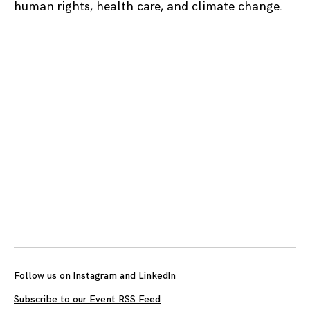
human rights, health care, and climate change.
Posts
navigation
Follow us on
Instagram
and
LinkedIn
Subscribe to our Event RSS Feed