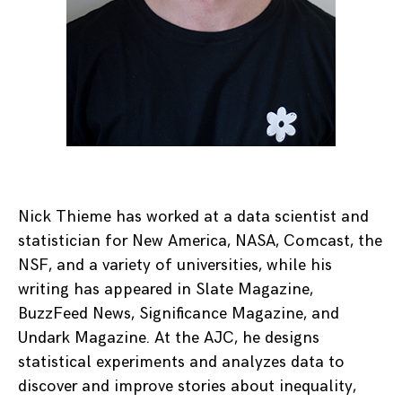
Nick Thieme has worked at a data scientist and
statistician for New America, NASA, Comcast, the
NSF, and a variety of universities, while his
writing has appeared in Slate Magazine,
BuzzFeed News, Significance Magazine, and
Undark Magazine. At the AJC, he designs
statistical experiments and analyzes data to
discover and improve stories about inequality,