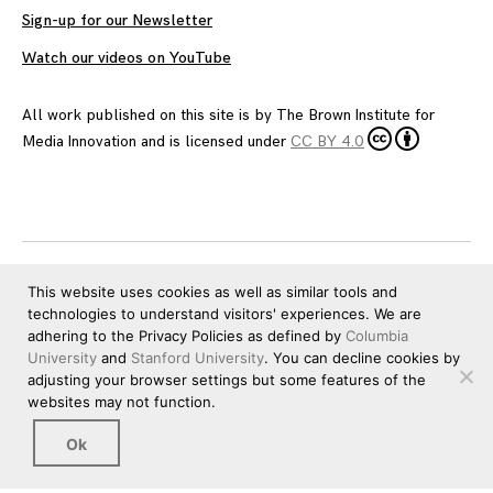
Sign-up for our Newsletter
Watch our videos on YouTube
All work published on this site is by
The Brown Institute for
Media Innovation
and is licensed under
CC BY 4.0
This website uses cookies as well as similar tools and
technologies to understand visitors' experiences. We are
adhering to the Privacy Policies as defined by
Columbia
University
and
Stanford University
. You can decline cookies by
adjusting your browser settings but some features of the
websites may not function.
Ok