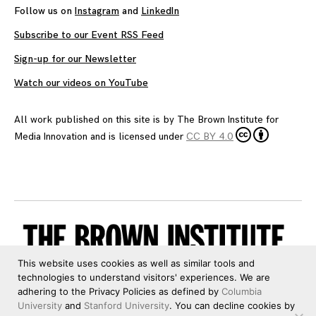
Follow us on
Instagram
and
LinkedIn
Subscribe to our Event RSS Feed
Sign-up for our Newsletter
Watch our videos on YouTube
All work published on this site is by
The Brown Institute for
Media Innovation
and is licensed under
CC BY 4.0
This website uses cookies as well as similar tools and
technologies to understand visitors' experiences. We are
adhering to the Privacy Policies as defined by
Columbia
University
and
Stanford University
. You can decline cookies by