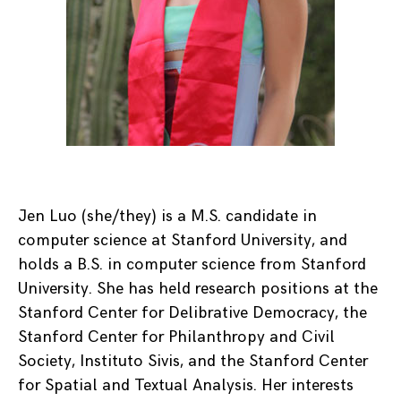
Jen Luo (she/they) is a M.S. candidate in
computer science at Stanford University, and
holds a B.S. in computer science from Stanford
University. She has held research positions at the
Stanford Center for Delibrative Democracy, the
Stanford Center for Philanthropy and Civil
Society, Instituto Sivis, and the Stanford Center
for Spatial and Textual Analysis. Her interests