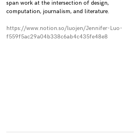
span work at the intersection of design,
computation, journalism, and literature.
https://www.notion.so/luojen/Jennifer-Luo-
f559f5ac29a04b338c6ab4c435fe48e8
Posts
navigation