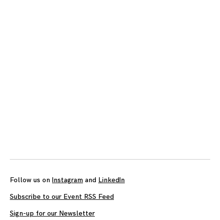
Posts
navigation
Follow us on
Instagram
and
LinkedIn
Subscribe to our Event RSS Feed
Sign-up for our Newsletter