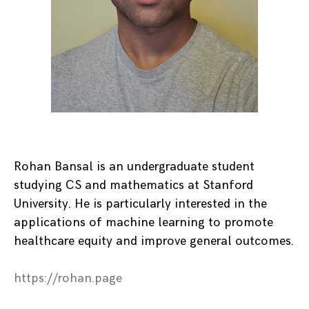
Rohan Bansal is an undergraduate student
studying CS and mathematics at Stanford
University. He is particularly interested in the
applications of machine learning to promote
healthcare equity and improve general outcomes.
https://rohan.page