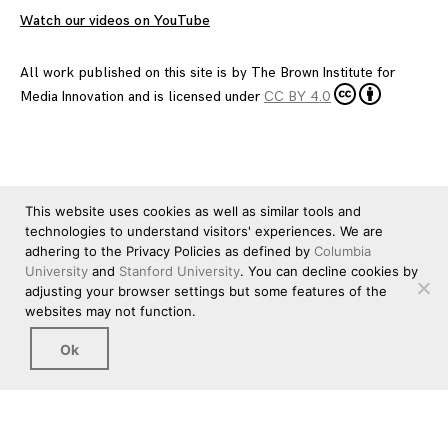
Watch our videos on YouTube
All work published on this site is by
The Brown Institute for
Media Innovation
and is licensed under
CC BY 4.0
This website uses cookies as well as similar tools and
technologies to understand visitors' experiences. We are
adhering to the Privacy Policies as defined by
Columbia
University
and
Stanford University
. You can decline cookies by
adjusting your browser settings but some features of the
websites may not function.
Ok