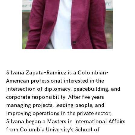
Silvana Zapata-Ramirez is a Colombian-
American professional interested in the
intersection of diplomacy, peacebuilding, and
corporate responsibility. After five years
managing projects, leading people, and
improving operations in the private sector,
Silvana began a Masters in International Affairs
from Columbia University’s School of