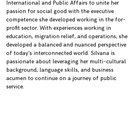
International and Public Affairs to unite her
passion for social good with the executive
competence she developed working in the for-
profit sector. With experiences working in
education, migration relief, and operations, she
developed a balanced and nuanced perspective
of today’s interconnected world. Silvana is
passionate about leveraging her multi-cultural
background, language skills, and business
acumen to continue on a journey of public
service.
Posts
navigation