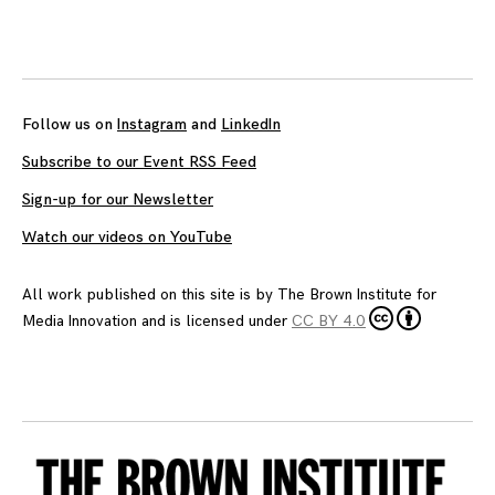
Follow us on
Instagram
and
LinkedIn
Subscribe to our Event RSS Feed
Sign-up for our Newsletter
Watch our videos on YouTube
All work published on this site is by
The Brown Institute for
Media Innovation
and is licensed under
CC BY 4.0