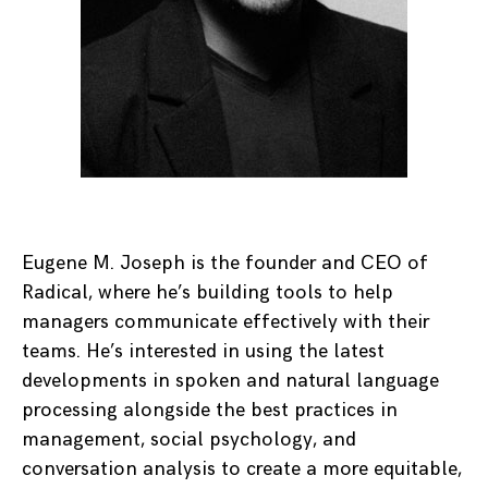
Eugene M. Joseph is the founder and CEO of
Radical, where he’s building tools to help
managers communicate effectively with their
teams. He’s interested in using the latest
developments in spoken and natural language
processing alongside the best practices in
management, social psychology, and
conversation analysis to create a more equitable,