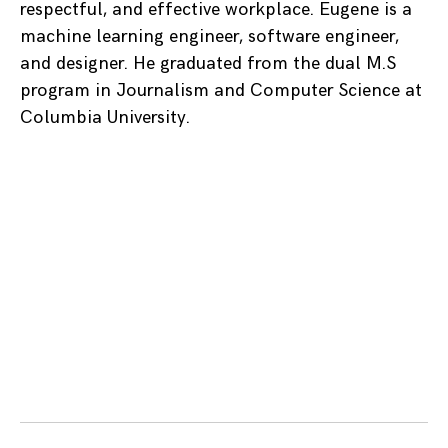
respectful, and effective workplace. Eugene is a
machine learning engineer, software engineer,
and designer. He graduated from the dual M.S
program in Journalism and Computer Science at
Columbia University.
Posts
navigation