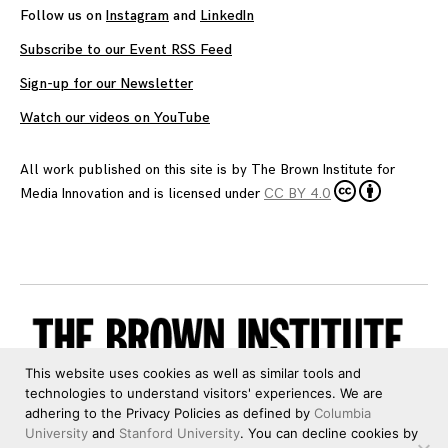
Follow us on
Instagram
and
LinkedIn
Subscribe to our Event RSS Feed
Sign-up for our Newsletter
Watch our videos on YouTube
All work published on this site is by
The Brown Institute for
Media Innovation
and is licensed under
CC BY 4.0
This website uses cookies as well as similar tools and
technologies to understand visitors' experiences. We are
adhering to the Privacy Policies as defined by
Columbia
University
and
Stanford University
. You can decline cookies by