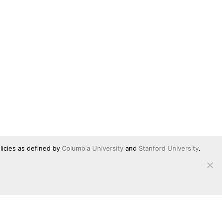
licies as defined by
Columbia University
and
Stanford University
.