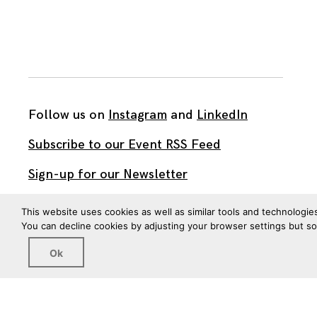
Follow us on
Instagram
and
LinkedIn
Subscribe to our Event RSS Feed
Sign-up for our Newsletter
Watch our videos on YouTube
This website uses cookies as well as similar tools and technologie
You can decline cookies by adjusting your browser settings but s
All work published on this site is by
The Brown Institute
Ok
for Media Innovation
and is licensed under
CC BY 4.0