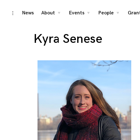
Skip
News
About
Events
People
Gran
toggle
toggle
toggle
toggle
child
child
child
open/close
menu
menu
menu
to
sidebar
content
Kyra Senese