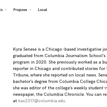
ts
Propose
Local
toggle
toggle
child
child
menu
menu
Kyra Senese is a Chicago-based investigative jo
graduated from Columbia Journalism School’s 
program in 2020. She previously worked as a bu
reporter in Chicago and contributed stories for
Tribune, where she reported on local news. Sen
bachelor’s degree from Columbia College Chic
she was editor of the college’s weekly student-
newspaper, the Columbia Chronicle. You can re
at
kas2317@columbia.edu
.