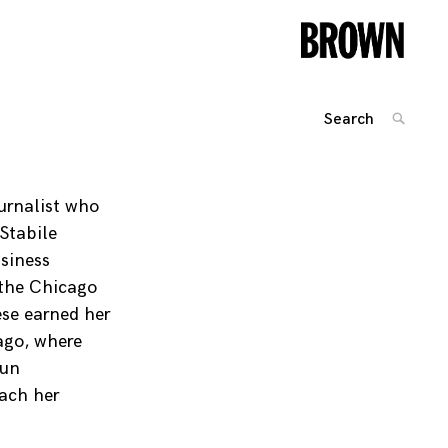
Search
SEARC
for:
Posts
navigation
urnalist who
Stabile
siness
 the Chicago
ese earned her
ago, where
run
ach her