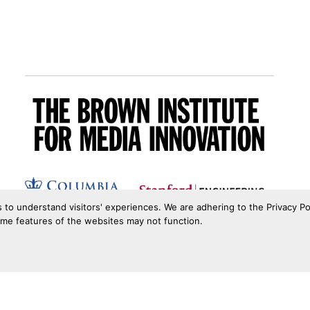
s to understand visitors' experiences. We are adhering to the Privacy Po
ome features of the websites may not function.