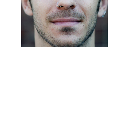
Posts
navigation