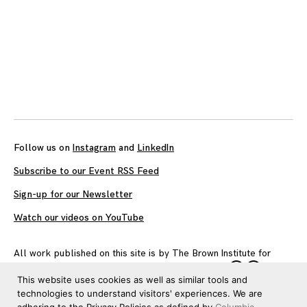
Follow us on
Instagram
and
LinkedIn
Subscribe to our Event RSS Feed
Sign-up for our Newsletter
Watch our videos on YouTube
All work published on this site is by
The Brown Institute for
Media Innovation
and is licensed under
CC BY 4.0
This website uses cookies as well as similar tools and
technologies to understand visitors' experiences. We are
adhering to the Privacy Policies as defined by
Columbia