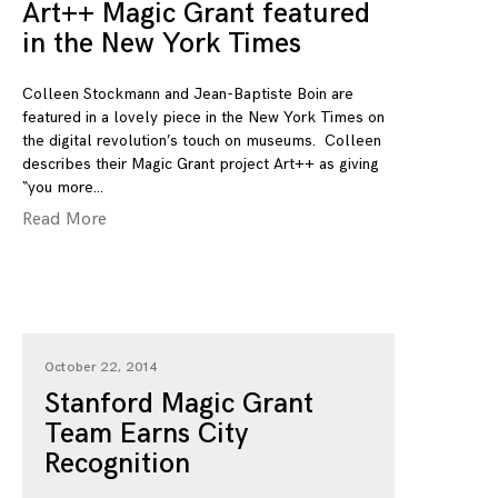
Art++ Magic Grant featured
in the New York Times
Colleen Stockmann and Jean-Baptiste Boin are
featured in a lovely piece in the New York Times on
the digital revolution’s touch on museums. Colleen
describes their Magic Grant project Art++ as giving
“you more
Read More
October 22, 2014
Stanford Magic Grant
Team Earns City
Recognition