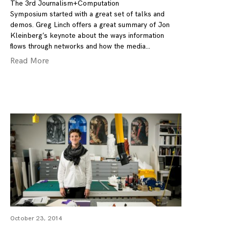
The 3rd Journalism+Computation
Symposium started with a great set of talks and
demos. Greg Linch offers a great summary of Jon
Kleinberg’s keynote about the ways information
flows through networks and how the media
Read More
October 23, 2014