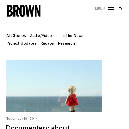
Skip
Searc
MENU
to
SEA
for:
content
All Stories
Audio/Video
In the News
Project Updates
Recaps
Research
November 18, 2014
Documentary about