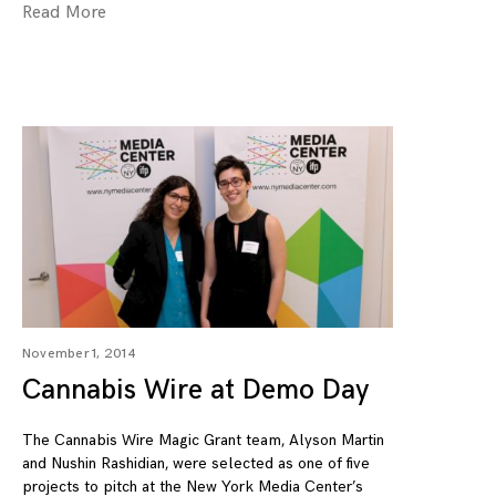
Read More
November 1, 2014
Cannabis Wire at Demo Day
The Cannabis Wire Magic Grant team, Alyson Martin
and Nushin Rashidian, were selected as one of five
projects to pitch at the New York Media Center’s