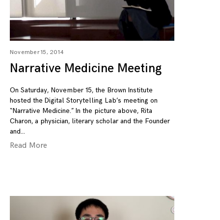
November 15, 2014
Narrative Medicine Meeting
On Saturday, November 15, the Brown Institute
hosted the Digital Storytelling Lab’s meeting on
“Narrative Medicine.” In the picture above, Rita
Charon, a physician, literary scholar and the Founder
and
Read More