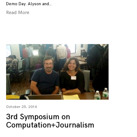
Demo Day. Alyson and
Read More
October 25, 2014
3rd Symposium on
Computation+Journalism