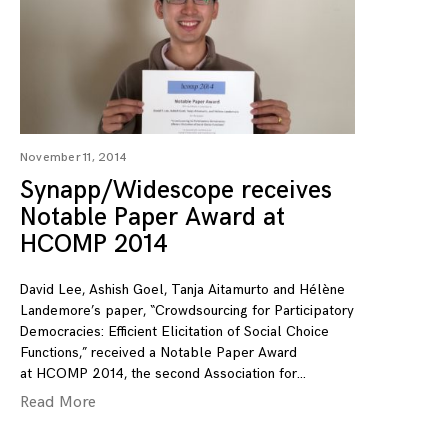
November 11, 2014
Synapp/Widescope receives
Notable Paper Award at
HCOMP 2014
David Lee, Ashish Goel, Tanja Aitamurto and Hélène
Landemore’s paper, “Crowdsourcing for Participatory
Democracies: Efficient Elicitation of Social Choice
Functions,” received a Notable Paper Award
at HCOMP 2014, the second Association for
Read More