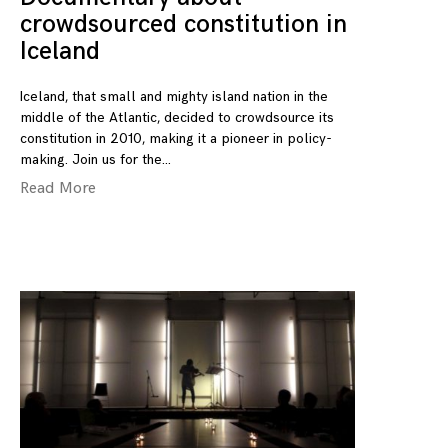
crowdsourced constitution in
Iceland
Iceland, that small and mighty island nation in the
middle of the Atlantic, decided to crowdsource its
constitution in 2010, making it a pioneer in policy-
making. Join us for the
Read More