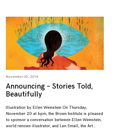
November 10, 2014
Announcing – Stories Told,
Beautifully
Illustration by Ellen Weinstein On Thursday,
November 20 at 6pm, the Brown Institute is pleased
to sponsor a conversation between Ellen Weinstein,
world renown illustrator, and Len Small, the Art