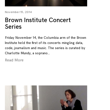
November 15, 2014
Brown Institute Concert
Series
Friday November 14, the Columbia arm of the Brown
Institute held the first of its concerts mingling data,
code, journalism and music. The series is curated by
Charlotte Mundy, a soprano
Read More