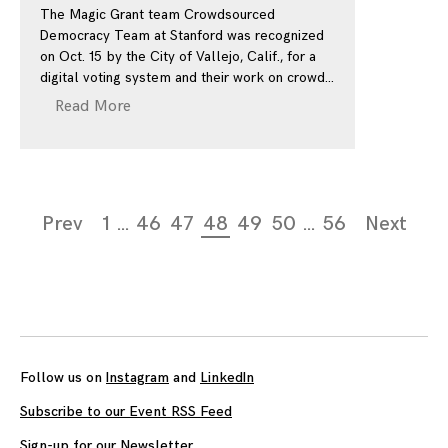
The Magic Grant team Crowdsourced
Democracy Team at Stanford was recognized
on Oct. 15 by the City of Vallejo, Calif., for a
digital voting system and their work on crowd
Read More
Page
Prev
1
…
46
47
48
49
50
…
56
Next
navigation
Follow us on
Instagram
and
LinkedIn
Subscribe to our Event RSS Feed
Sign-up for our Newsletter