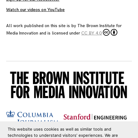
Watch our videos on YouTube
All work published on this site is by
The Brown Institute for
Media Innovation
and is licensed under
CC BY 4.0
This website uses cookies as well as similar tools and
technologies to understand visitors' experiences. We are