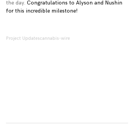
the day.
Congratulations to Alyson and Nushin
for this incredible milestone!
Project Updates
cannabis-wire
Posts
navigation