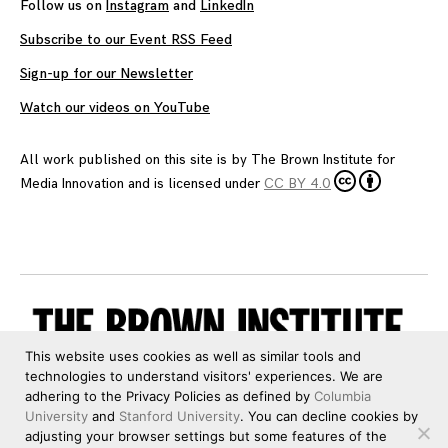
Follow us on
Instagram
and
LinkedIn
Subscribe to our Event RSS Feed
Sign-up for our Newsletter
Watch our videos on YouTube
All work published on this site is by
The Brown Institute for
Media Innovation
and is licensed under
CC BY 4.0
This website uses cookies as well as similar tools and
technologies to understand visitors' experiences. We are
adhering to the Privacy Policies as defined by
Columbia
University
and
Stanford University
. You can decline cookies by
adjusting your browser settings but some features of the