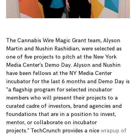
The Cannabis Wire Magic Grant team, Alyson
Martin and Nushin Rashidian, were selected as
one of five projects to pitch at the New York
Media Center’s Demo Day. Alyson and Nushin
have been fellows at the NY Media Center
incubator for the last 6 months and Demo Day is
“a flagship program for selected incubator
members who will present their projects to a
curated cadre of investors, brand agencies and
foundations that are in a position to invest,
mentor, or collaborate on incubator
projects.” TechCrunch provides a nice
wrapup of