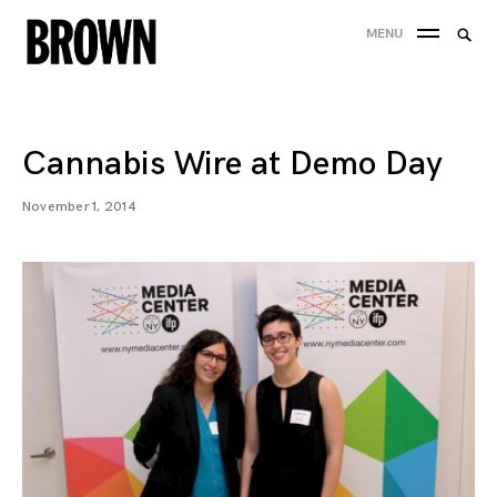
Skip
Searc
MENU
to
SEA
for:
content
Cannabis Wire at Demo Day
November 1, 2014