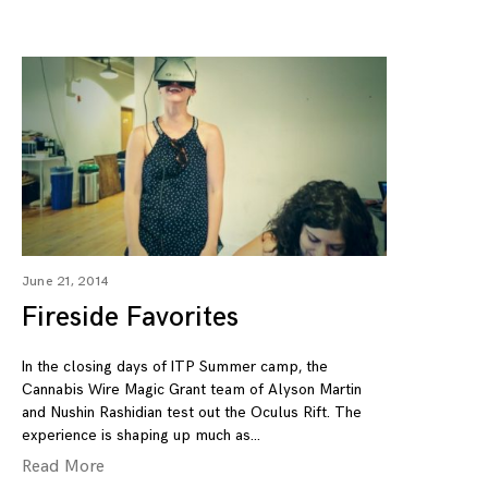
June 21, 2014
Fireside Favorites
In the closing days of ITP Summer camp, the
Cannabis Wire Magic Grant team of Alyson Martin
and Nushin Rashidian test out the Oculus Rift. The
experience is shaping up much as
Read More