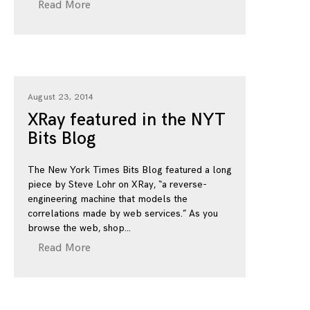
Read More
August 23, 2014
XRay featured in the NYT
Bits Blog
The New York Times Bits Blog featured a long
piece by Steve Lohr on XRay, “a reverse-
engineering machine that models the
correlations made by web services.” As you
browse the web, shop
Read More