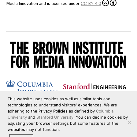
Media Innovation
and is licensed under
CC BY 4.0
This website uses cookies as well as similar tools and
technologies to understand visitors' experiences. We are
adhering to the Privacy Policies as defined by
Columbia
University
and
Stanford University
. You can decline cookies by
adjusting your browser settings but some features of the
websites may not function.