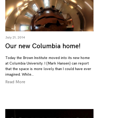
July 21, 2014
Our new Columbia home!
Today the Brown Institute moved into its new home
at Columbia University. I (Mark Hansen) can report
that the space is more lovely than I could have ever
imagined. While
Read More