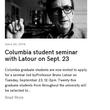
June 26, 2014
Columbia student seminar
with Latour on Sept. 23
Columbia graduate students are now invited to apply
for a seminar led byProfessor Bruno Latour on
Tuesday, September 23, 12-3pm. Twenty-five
graduate students from throughout the university will
be selected to
Read More