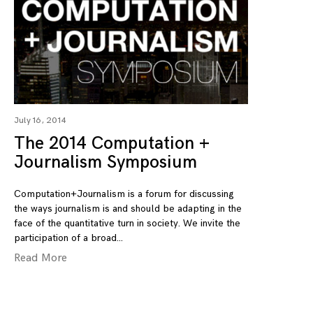
July 16, 2014
The 2014 Computation +
Journalism Symposium
Computation+Journalism is a forum for discussing
the ways journalism is and should be adapting in the
face of the quantitative turn in society. We invite the
participation of a broad
Read More