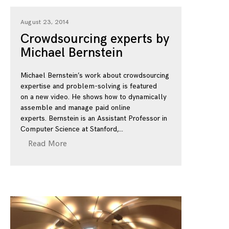
August 23, 2014
Crowdsourcing experts by
Michael Bernstein
Michael Bernstein’s work about crowdsourcing
expertise and problem-solving is featured
on a new video. He shows how to dynamically
assemble and manage paid online
experts. Bernstein is an Assistant Professor in
Computer Science at Stanford,
Read More