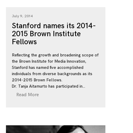
July 9, 2014
Stanford names its 2014-
2015 Brown Institute
Fellows
Reflecting the growth and broadening scope of
the Brown Institute for Media Innovation,
Stanford has named five accomplished
individuals from diverse backgrounds as its
2014-2015 Brown Fellows.
Dr. Tanja Aitamurto has participated in
Read More