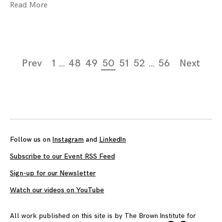
Read More
Page
Prev
1
…
48
49
50
51
52
…
56
Next
navigation
Follow us on
Instagram
and
LinkedIn
Subscribe to our Event RSS Feed
Sign-up for our Newsletter
Watch our videos on YouTube
All work published on this site is by
The Brown Institute for