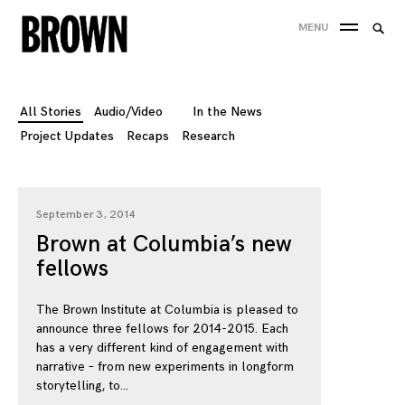
Skip
Searc
MENU
to
SEA
for:
content
All Stories
Audio/Video
In the News
Project Updates
Recaps
Research
September 3, 2014
Brown at Columbia’s new
fellows
The Brown Institute at Columbia is pleased to
announce three fellows for 2014-2015. Each
has a very different kind of engagement with
narrative – from new experiments in longform
storytelling, to