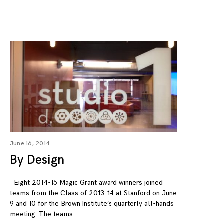
June 16, 2014
By Design
Eight 2014-15 Magic Grant award winners joined
teams from the Class of 2013-14 at Stanford on June
9 and 10 for the Brown Institute’s quarterly all-hands
meeting. The teams