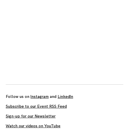
Posts
navigation
Follow us on
Instagram
and
LinkedIn
Subscribe to our Event RSS Feed
Sign-up for our Newsletter
Watch our videos on YouTube