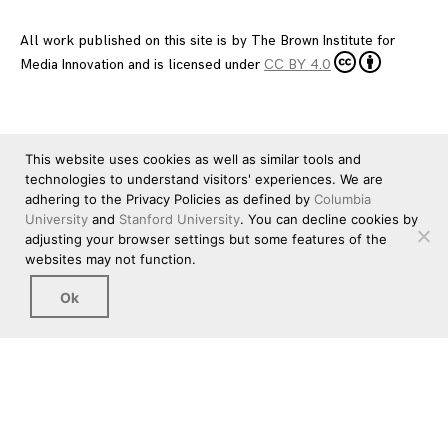
All work published on this site is by
The Brown Institute for
Media Innovation
and is licensed under
CC BY 4.0
This website uses cookies as well as similar tools and
technologies to understand visitors' experiences. We are
adhering to the Privacy Policies as defined by
Columbia
University
and
Stanford University
. You can decline cookies by
adjusting your browser settings but some features of the
websites may not function.
Ok