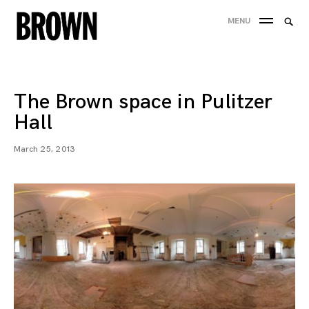
Skip
Searc
MENU
to
SEA
for:
content
The Brown space in Pulitzer
Hall
March 25, 2013