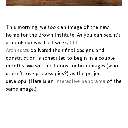
This morning, we took an image of the new
home for the Brown Institute. As you can see, it’s
a blank canvas. Last week,
LTL
Architects
delivered their final designs and
construction is scheduled to begin in a couple
months. We will post construction images (who
doesn’t love process pics?) as the project
develops. (Here is an
interactive panorama
of the
same image.)