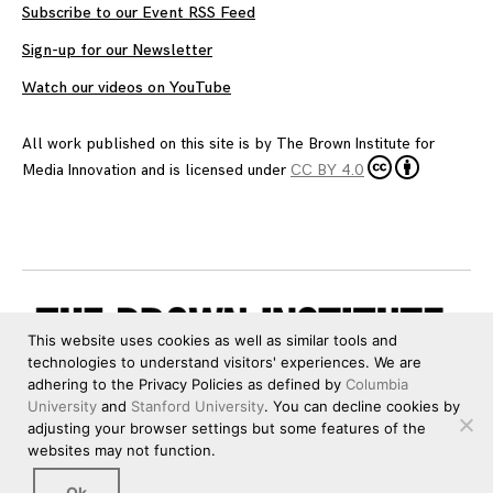
Subscribe to our Event RSS Feed
Sign-up for our Newsletter
Watch our videos on YouTube
All work published on this site is by
The Brown Institute for
Media Innovation
and is licensed under
CC BY 4.0
This website uses cookies as well as similar tools and
technologies to understand visitors' experiences. We are
adhering to the Privacy Policies as defined by
Columbia
University
and
Stanford University
. You can decline cookies by
adjusting your browser settings but some features of the
websites may not function.
Ok