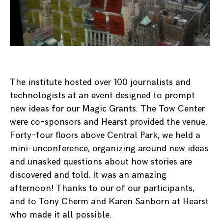
The institute hosted over 100 journalists and
technologists at an event designed to prompt
new ideas for our Magic Grants. The Tow Center
were co-sponsors and Hearst provided the venue.
Forty-four floors above Central Park, we held a
mini-unconference, organizing around new ideas
and unasked questions about how stories are
discovered and told. It was an amazing
afternoon! Thanks to our of our participants,
and to Tony Cherm and Karen Sanborn at Hearst
who made it all possible.