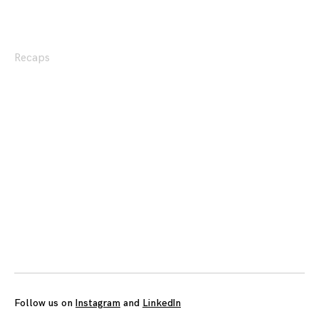
Recaps
Posts
navigation
Follow us on
Instagram
and
LinkedIn