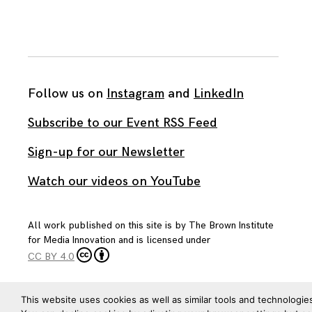
Follow us on
Instagram
and
LinkedIn
Subscribe to our Event RSS Feed
Sign-up for our Newsletter
Watch our videos on YouTube
All work published on this site is by
The Brown Institute
for Media Innovation
and is licensed under
CC BY 4.0
This website uses cookies as well as similar tools and technologie