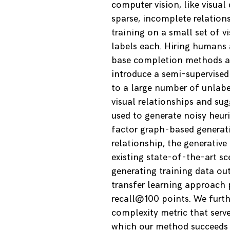
computer vision, like visua
sparse, incomplete relations
training on a small set of v
labels each. Hiring humans 
base completion methods are
introduce a semi-supervised
to a large number of unlab
visual relationships and su
used to generate noisy heur
factor graph-based generati
relationship, the generative
existing state-of-the-art 
generating training data ou
transfer learning approach p
recall@100 points. We furthe
complexity metric that serve
which our method succeeds o