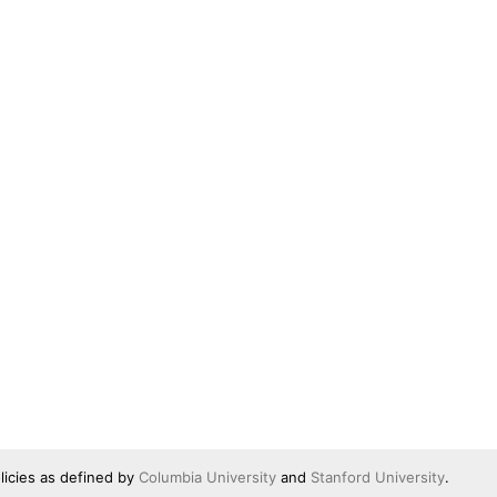
licies as defined by
Columbia University
and
Stanford University
.