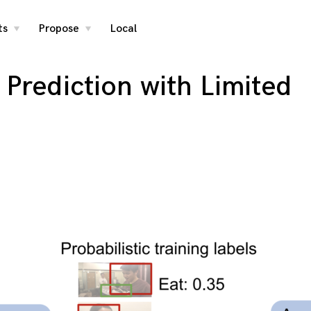
ts
Propose
Local
toggle
toggle
child
child
menu
menu
Prediction with Limited