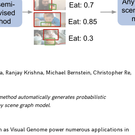
 Ranjay Krishna, Michael Bernstein, Christopher Re,
ethod automatically generates probabilistic
any scene graph model.
h as Visual Genome power numerous applications in