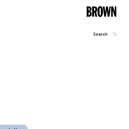
Search
SEARC
for:
Posts
navigation