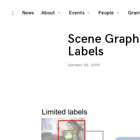
Skip
News
About
Events
People
Gran
toggle
toggle
toggle
toggle
child
child
child
open/close
menu
menu
menu
to
sidebar
content
Scene Graph 
Labels
October 30, 2019