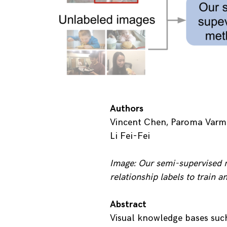
Authors
Vincent Chen, Paroma Varma,
Li Fei-Fei
Image: Our semi-supervised m
relationship labels to train 
Abstract
Visual knowledge bases suc