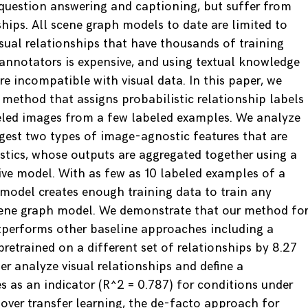
l question answering and captioning, but suffer from
hips. All scene graph models to date are limited to
isual relationships that have thousands of training
annotators is expensive, and using textual knowledge
 incompatible with visual data. In this paper, we
 method that assigns probabilistic relationship labels
eled images from a few labeled examples. We analyze
ggest two types of image-agnostic features that are
istics, whose outputs are aggregated together using a
ve model. With as few as 10 labeled examples of a
 model creates enough training data to train any
scene graph model. We demonstrate that our method fo
tperforms other baseline approaches including a
retrained on a different set of relationships by 8.27
r analyze visual relationships and define a
s as an indicator (R^2 = 0.787) for conditions under
ver transfer learning, the de-facto approach for