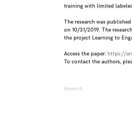
training with limited labele
The research was published
on 10/31/2019. The research
the project Learning to Eng
Access the paper:
https://ar
To contact the authors, pl
Research