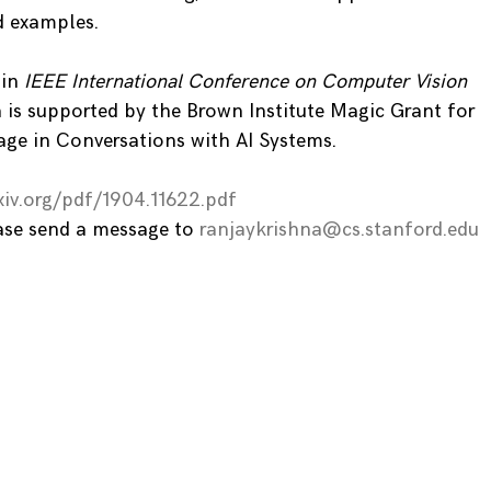
d examples.
 in
IEEE International Conference on Computer Vision
 is supported by the Brown Institute Magic Grant for
age in Conversations with AI Systems.
xiv.org/pdf/1904.11622.pdf
ease send a message to
ranjaykrishna@cs.stanford.edu