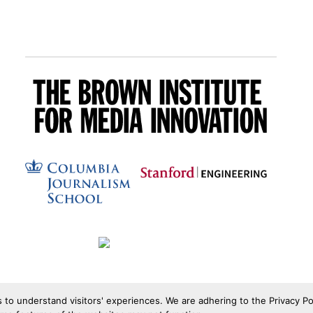
s to understand visitors' experiences. We are adhering to the Privacy Po