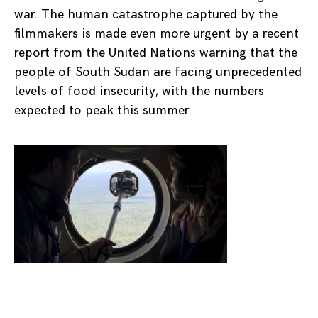
war. The human catastrophe captured by the
filmmakers is made even more urgent by a recent
report from the United Nations warning that the
people of South Sudan are facing unprecedented
levels of food insecurity, with the numbers
expected to peak this summer.