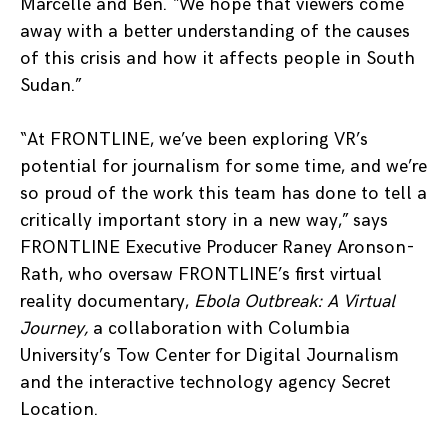
Marcelle and Ben. “We hope that viewers come
away with a better understanding of the causes
of this crisis and how it affects people in South
Sudan.”
“At FRONTLINE, we’ve been exploring VR’s
potential for journalism for some time, and we’re
so proud of the work this team has done to tell a
critically important story in a new way,” says
FRONTLINE Executive Producer Raney Aronson-
Rath, who oversaw FRONTLINE’s first virtual
reality documentary,
Ebola Outbreak: A Virtual
Journey,
a collaboration with Columbia
University’s Tow Center for Digital Journalism
and the interactive technology agency Secret
Location.