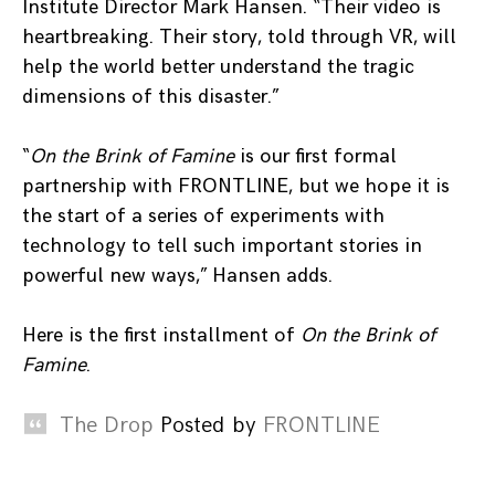
Institute Director Mark Hansen. “Their video is
heartbreaking. Their story, told through VR, will
help the world better understand the tragic
dimensions of this disaster.”
“
On the Brink of Famine
is our first formal
partnership with FRONTLINE, but we hope it is
the start of a series of experiments with
technology to tell such important stories in
powerful new ways,” Hansen adds.
Here is the first installment of
On the Brink of
Famine
.
The Drop
Posted by
FRONTLINE