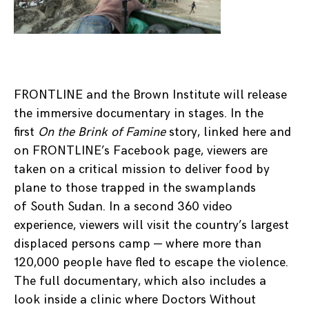
FRONTLINE and the Brown Institute will release
the immersive documentary in stages. In the
first
On the Brink of Famine
story, linked here and
on FRONTLINE’s Facebook page, viewers are
taken on a critical mission to deliver food by
plane to those trapped in the swamplands
of South Sudan. In a second 360 video
experience, viewers will visit the country’s largest
displaced persons camp — where more than
120,000 people have fled to escape the violence.
The full documentary, which also includes a
look inside a clinic where Doctors Without