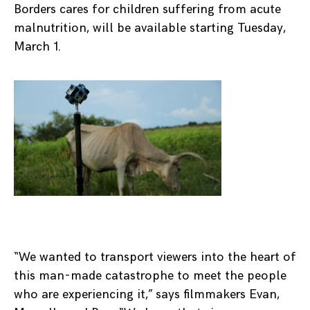
Borders cares for children suffering from acute
malnutrition, will be available starting Tuesday,
March 1.
“We wanted to transport viewers into the heart of
this man-made catastrophe to meet the people
who are experiencing it,” says filmmakers Evan,