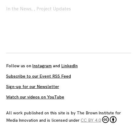
In the News
,
,
Project Updates
Posts
navigation
Follow us on
Instagram
and
LinkedIn
Subscribe to our Event RSS Feed
Sign-up for our Newsletter
Watch our videos on YouTube
All work published on this site is by
The Brown Institute for
Media Innovation
and is licensed under
CC BY 4.0