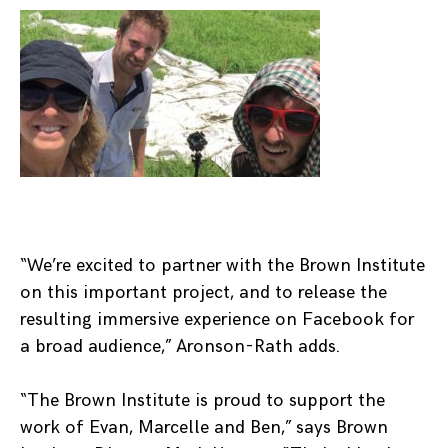
“We’re excited to partner with the Brown Institute
on this important project, and to release the
resulting immersive experience on Facebook for
a broad audience,” Aronson-Rath adds.
“The Brown Institute is proud to support the
work of Evan, Marcelle and Ben,” says Brown