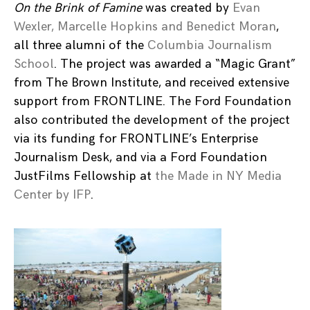
On the Brink of Famine
was created by
Evan
Wexler, Marcelle Hopkins and Benedict Moran
,
all three alumni of the
Columbia Journalism
School
. The project was awarded a “Magic Grant”
from The Brown Institute, and received extensive
support from FRONTLINE. The Ford Foundation
also contributed the development of the project
via its funding for FRONTLINE’s Enterprise
Journalism Desk, and via a Ford Foundation
JustFilms Fellowship at
the Made in NY Media
Center by IFP
.