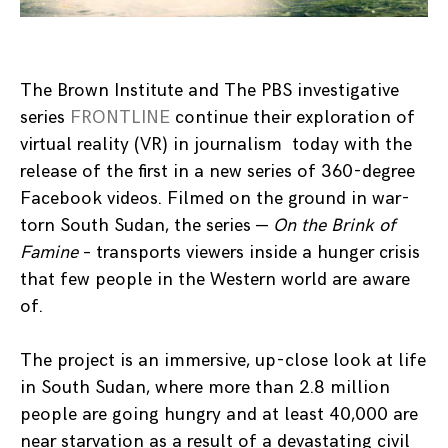
The Brown Institute and The PBS investigative
series
FRONTLINE
continue their exploration of
virtual reality (VR) in journalism today with the
release of the first in a new series of 360-degree
Facebook videos. Filmed on the ground in war-
torn South Sudan, the series —
On the Brink of
Famine
– transports viewers inside a hunger crisis
that few people in the Western world are aware
of.
The project is an immersive, up-close look at life
in South Sudan, where more than 2.8 million
people are going hungry and at least 40,000 are
near starvation as a result of a devastating civil