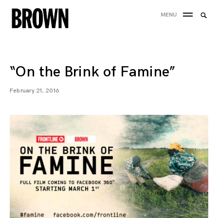
Skip
Searc
MENU
to
SEA
for:
content
“On the Brink of Famine”
February 21, 2016