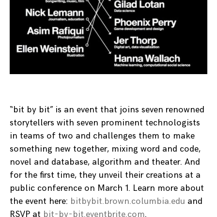
“bit by bit” is an event that joins seven renowned
storytellers with seven prominent technologists
in teams of two and challenges them to make
something new together, mixing word and code,
novel and database, algorithm and theater. And
for the first time, they unveil their creations at a
public conference on March 1. Learn more about
the event here:
bitbybit.brown.columbia.edu
and
RSVP at
bit-by-bit.eventbrite.com
.