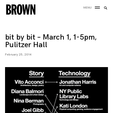
Skip
Searc
MENU
to
SEA
for:
content
bit by bit – March 1, 1-5pm,
Pulitzer Hall
February 25, 2014