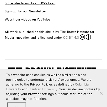
Subscribe to our Event RSS Feed
Sign-up for our Newsletter
Watch our videos on YouTube
All work published on this site is by
The Brown Institute for
Media Innovation
and is licensed under
CC BY 4.0
This website uses cookies as well as similar tools and
technologies to understand visitors' experiences. We are
adhering to the Privacy Policies as defined by
Columbia
University
and
Stanford University
. You can decline cookies by
adjusting your browser settings but some features of the
websites may not function.