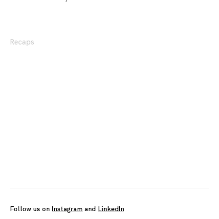
Recaps
Posts
navigation
Follow us on
Instagram
and
LinkedIn