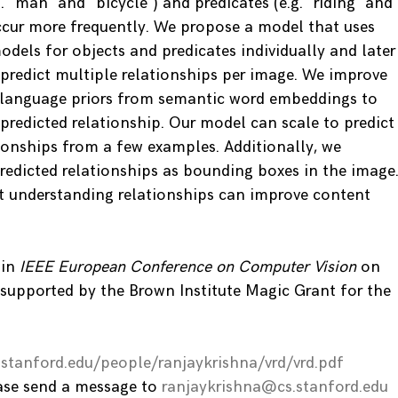
g. “man” and “bicycle”) and predicates (e.g. “riding” and
ccur more frequently. We propose a model that uses
models for objects and predicates individually and later
redict multiple relationships per image. We improve
g language priors from semantic word embeddings to
 predicted relationship. Our model can scale to predict
ionships from a few examples. Additionally, we
predicted relationships as bounding boxes in the image
t understanding relationships can improve content
 in
IEEE European Conference on Computer Vision
on
 supported by the Brown Institute Magic Grant for the
s.stanford.edu/people/ranjaykrishna/vrd/vrd.pdf
ease send a message to
ranjaykrishna@cs.stanford.edu