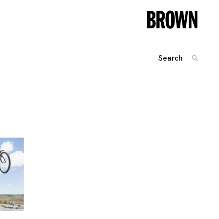
Search
SEARC
for:
Posts
navigation