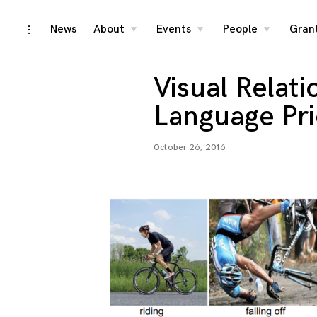
Skip
News
About
Events
People
Gran
toggle
toggle
toggle
toggle
child
child
child
open/close
menu
menu
menu
to
sidebar
content
Visual Relat
Language Pri
October 26, 2016