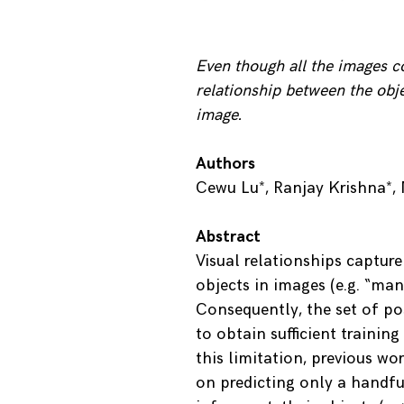
Even though all the images co
relationship between the obje
image.
Authors
Cewu Lu*, Ranjay Krishna*, 
Abstract
Visual relationships capture
objects in images (e.g. “man
Consequently, the set of poss
to obtain sufficient trainin
this limitation, previous wo
on predicting only a handfu