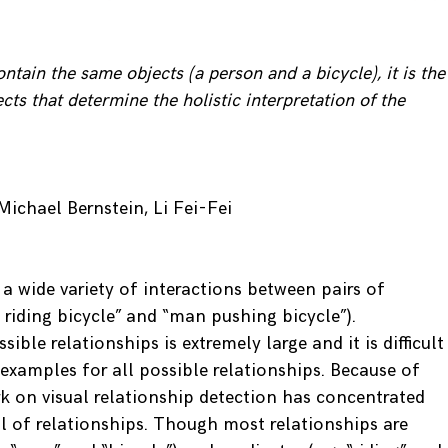
ntain the same objects (a person and a bicycle), it is the
cts that determine the holistic interpretation of the
Michael Bernstein, Li Fei-Fei
 a wide variety of interactions between pairs of
 riding bicycle” and “man pushing bicycle”).
ible relationships is extremely large and it is difficult
g examples for all possible relationships. Because of
rk on visual relationship detection has concentrated
l of relationships. Though most relationships are