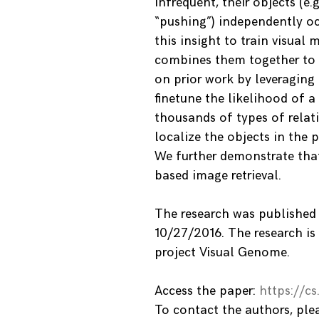
infrequent, their objects (e.
“pushing”) independently o
this insight to train visual 
combines them together to p
on prior work by leveragin
finetune the likelihood of a
thousands of types of relat
localize the objects in the 
We further demonstrate tha
based image retrieval.
The research was published
10/27/2016. The research is
project Visual Genome.
Access the paper:
https://c
To contact the authors, pl