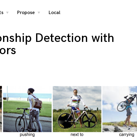
ts
Propose
Local
toggle
toggle
child
child
menu
menu
ionship Detection with
ors