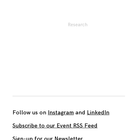
Research
Follow us on
Instagram
and
LinkedIn
Subscribe to our Event RSS Feed
Sign-up for our Newsletter