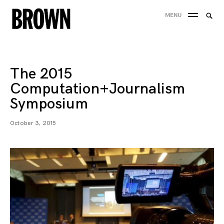
Skip
Searc
MENU
to
SEA
for:
content
The 2015
Computation+Journalism
Symposium
October 3, 2015