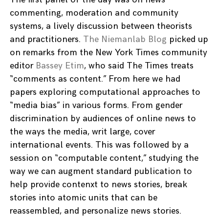
commenting, moderation and community
systems, a lively discussion between theorists
and practitioners.
The Niemanlab Blog
picked up
on remarks from the New York Times community
editor
Bassey Etim
, who said The Times treats
“comments as content.” From here we had
papers exploring computational approaches to
“media bias” in various forms. From gender
discrimination by audiences of online news to
the ways the media, writ large, cover
international events. This was followed by a
session on “computable content,” studying the
way we can augment standard publication to
help provide contenxt to news stories, break
stories into atomic units that can be
reassembled, and personalize news stories.