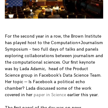
For the second year in a row, the Brown Institute
has played host to the Computation+Journalism
Symposium – two full days of talks and panels
exploring collaborations between journalism and
the computational sciences. Our first keynote
was by Lada Adamic, head of the Product
Science group in Facebook’s Data Science Team.
Her topic — Is Facebook a political echo
chamber? Lada discussed some of the work
covered in her
paper in Science
earlier this year.
The first panel of the day was on news