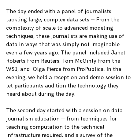
The day ended with a panel of journalists
tackling large, complex data sets — From the
complexity of scale to advanced modeling
techniques, these journalists are making use of
data in ways that was simply not imaginable
even a few years ago. The panel included Janet
Roberts from Reuters, Tom McGinty from the
WSJ, and Olga Pierce from ProPublica. In the
evening, we held a reception and demo session to
let particpants audition the technology they
heard about during the day.
The second day started with a session on data
journalism education — from techniques for
teaching computation to the technical
infrastructure required, and a survey of the