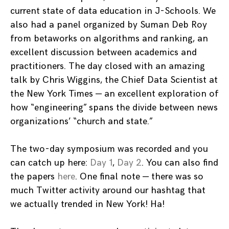
current state of data education in J-Schools. We
also had a panel organized by Suman Deb Roy
from betaworks on algorithms and ranking, an
excellent discussion between academics and
practitioners. The day closed with an amazing
talk by Chris Wiggins, the Chief Data Scientist at
the New York Times — an excellent exploration of
how “engineering” spans the divide between news
organizations’ “church and state.”
The two-day symposium was recorded and you
can catch up here:
Day 1
,
Day 2
. You can also find
the papers
here
. One final note — there was so
much Twitter activity around our hashtag that
we actually trended in New York! Ha!