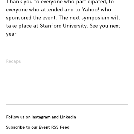
Thank you to everyone who participated, to
everyone who attended and to Yahoo! who
sponsored the event. The next symposium will
take place at Stanford University. See you next
year!
Recaps
Posts
navigation
Follow us on
Instagram
and
LinkedIn
Subscribe to our Event RSS Feed