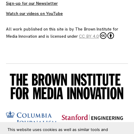
Sign-up for our Newsletter
Watch our videos on YouTube
All work published on this site is by
The Brown Institute for
Media Innovation
and is licensed under
CC BY 4.0
This website uses cookies as well as similar tools and