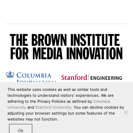
This website uses cookies as well as similar tools and
technologies to understand visitors' experiences. We are
adhering to the Privacy Policies as defined by
Columbia
University
and
Stanford University
. You can decline cookies by
adjusting your browser settings but some features of the
websites may not function.
Ok