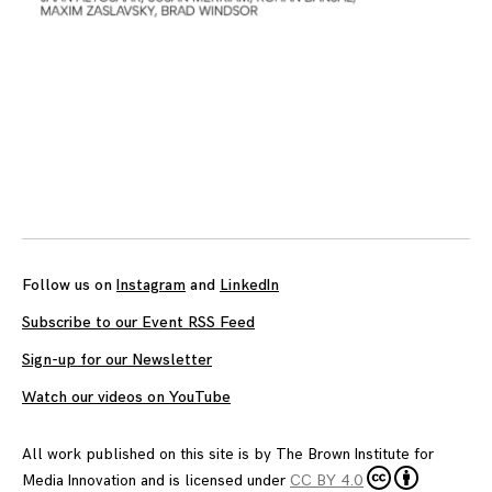
Follow us on
Instagram
and
LinkedIn
Subscribe to our Event RSS Feed
Sign-up for our Newsletter
Watch our videos on YouTube
All work published on this site is by
The Brown Institute for
Media Innovation
and is licensed under
CC BY 4.0