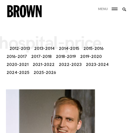
Skip
Searc
MENU
to
SEA
for:
content
hospital-price
2012-2013
2013-2014
2014-2015
2015-2016
2016-2017
2017-2018
2018-2019
2019-2020
2020-2021
2021-2022
2022-2023
2023-2024
2024-2025
2025-2026