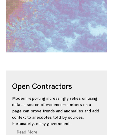
Open Contractors
Modern reporting increasingly relies on using
data as source of evidence—numbers on a
page can prove trends and anomalies and add
context to anecdotes told by sources.
Fortunately, many government
Read More