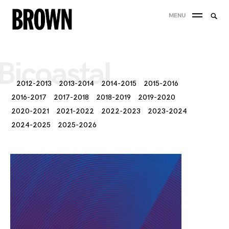
Skip
Searc
MENU
to
SEA
for:
content
Bicoastal
2012-2013
2013-2014
2014-2015
2015-2016
2016-2017
2017-2018
2018-2019
2019-2020
2020-2021
2021-2022
2022-2023
2023-2024
2024-2025
2025-2026