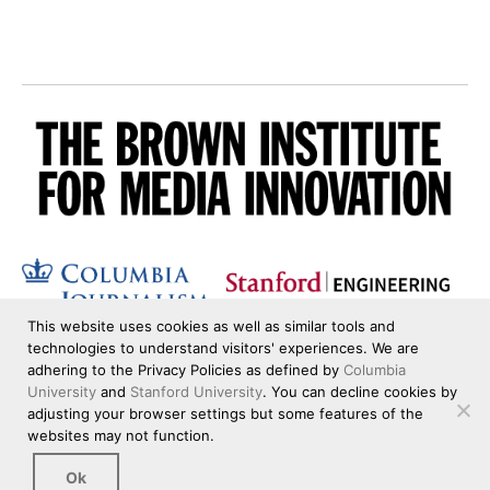
This website uses cookies as well as similar tools and
technologies to understand visitors' experiences. We are
adhering to the Privacy Policies as defined by
Columbia
University
and
Stanford University
. You can decline cookies by
adjusting your browser settings but some features of the
websites may not function.
Ok