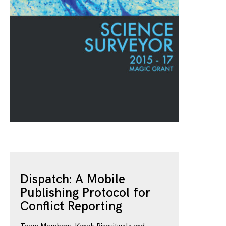
Dispatch: A Mobile
Publishing Protocol for
Conflict Reporting