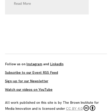
Read More
Follow us on
Instagram
and
LinkedIn
Subscribe to our Event RSS Feed
Sign-up for our Newsletter
Watch our videos on YouTube
All work published on this site is by
The Brown Institute for
Media Innovation
and is licensed under
CC BY 4.0