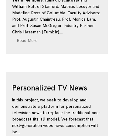
Team Members: Kanak Biscuitwala and
William Bult of Stanford; Mathias Lecuyer and
Madeline Ross of Columbia. Faculty Advisors:
Prof. Augustin Chaintreau, Prof. Monica Lam,
and Prof. Susan McGregor. Industry Partner:
Chris Haseman (Tumblr).
Read More
Personalized TV News
In this project, we seek to develop and
demonstrate a platform for personalized
television news to replace the traditional one-
broadcast-fits-all model. We forecast that
next-generation video news consumption will
be