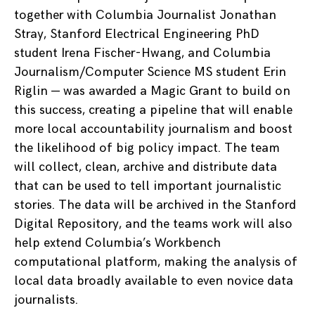
together with Columbia Journalist Jonathan
Stray, Stanford Electrical Engineering PhD
student Irena Fischer-Hwang, and Columbia
Journalism/Computer Science MS student Erin
Riglin — was awarded a Magic Grant to build on
this success, creating a pipeline that will enable
more local accountability journalism and boost
the likelihood of big policy impact. The team
will collect, clean, archive and distribute data
that can be used to tell important journalistic
stories. The data will be archived in the Stanford
Digital Repository, and the teams work will also
help extend Columbia’s Workbench
computational platform, making the analysis of
local data broadly available to even novice data
journalists.