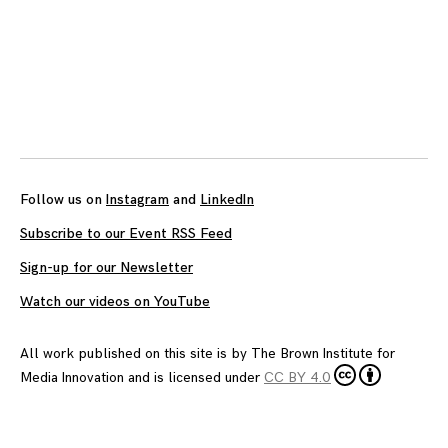
Posts
navigation
Follow us on
Instagram
and
LinkedIn
Subscribe to our Event RSS Feed
Sign-up for our Newsletter
Watch our videos on YouTube
All work published on this site is by
The Brown Institute for
Media Innovation
and is licensed under
CC BY 4.0