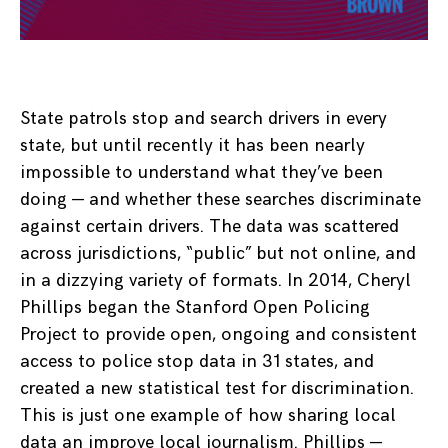
State patrols stop and search drivers in every
state, but until recently it has been nearly
impossible to understand what they’ve been
doing — and whether these searches discriminate
against certain drivers. The data was scattered
across jurisdictions, “public” but not online, and
in a dizzying variety of formats. In 2014, Cheryl
Phillips began the Stanford Open Policing
Project to provide open, ongoing and consistent
access to police stop data in 31 states, and
created a new statistical test for discrimination.
This is just one example of how sharing local
data an improve local journalism. Phillips —