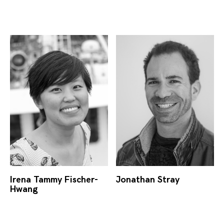
Irena Tammy Fischer-
Jonathan Stray
Hwang