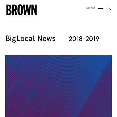
Skip
Searc
MENU
to
SEA
for:
content
BigLocal News
2018-2019