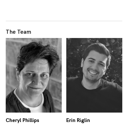
The Team
Cheryl Phillips
Erin Riglin