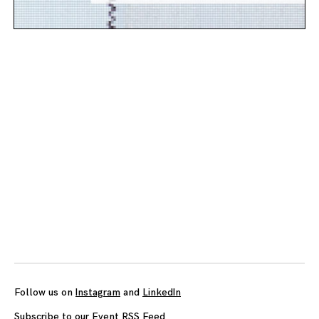
Posts
navigation
Follow us on
Instagram
and
LinkedIn
Subscribe to our Event RSS Feed