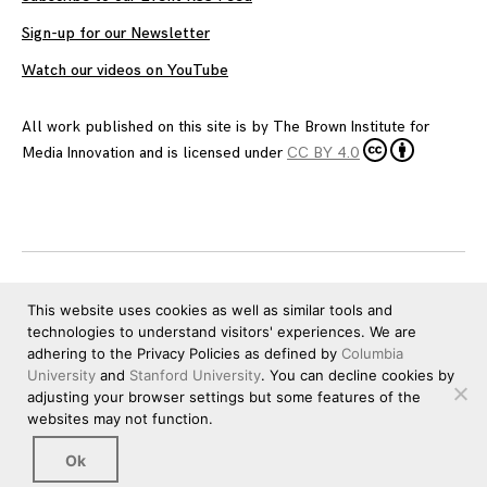
Sign-up for our Newsletter
Watch our videos on YouTube
All work published on this site is by
The Brown Institute for
Media Innovation
and is licensed under
CC BY 4.0
This website uses cookies as well as similar tools and
technologies to understand visitors' experiences. We are
adhering to the Privacy Policies as defined by
Columbia
University
and
Stanford University
. You can decline cookies by
adjusting your browser settings but some features of the
websites may not function.
Ok