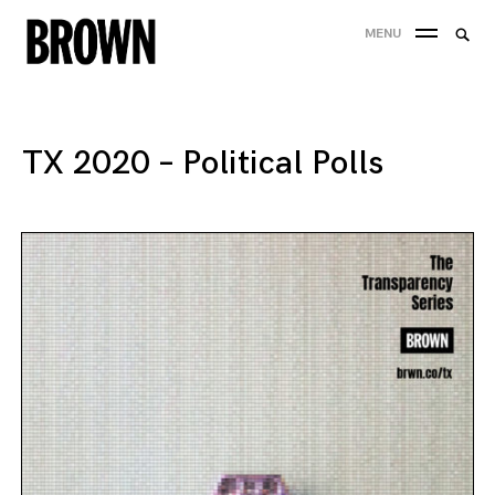
Skip
Searc
MENU
to
SEA
for:
content
TX 2020 – Political Polls