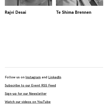
Rajvi Desai
Te Shima Brennen
Posts
navigation
Follow us on
Instagram
and
LinkedIn
Subscribe to our Event RSS Feed
Sign-up for our Newsletter
Watch our videos on YouTube