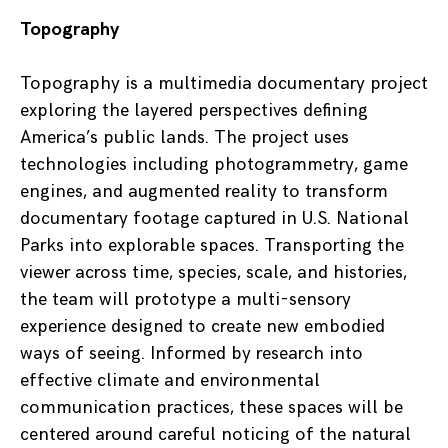
Topography
Topography is a multimedia documentary project
exploring the layered perspectives defining
America’s public lands. The project uses
technologies including photogrammetry, game
engines, and augmented reality to transform
documentary footage captured in U.S. National
Parks into explorable spaces. Transporting the
viewer across time, species, scale, and histories,
the team will prototype a multi-sensory
experience designed to create new embodied
ways of seeing. Informed by research into
effective climate and environmental
communication practices, these spaces will be
centered around careful noticing of the natural