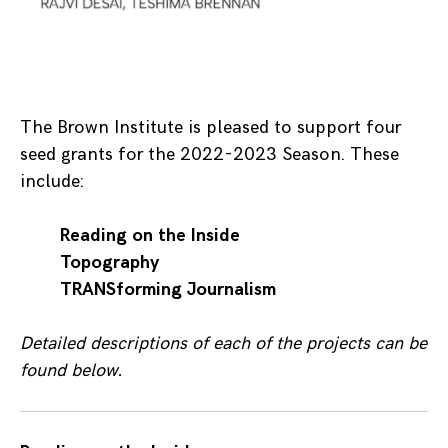
The Brown Institute is pleased to support four
seed grants for the 2022-2023 Season. These
include:
Reading on the Inside
Topography
TRANSforming Journalism
Detailed descriptions of each of the projects can be
found below.