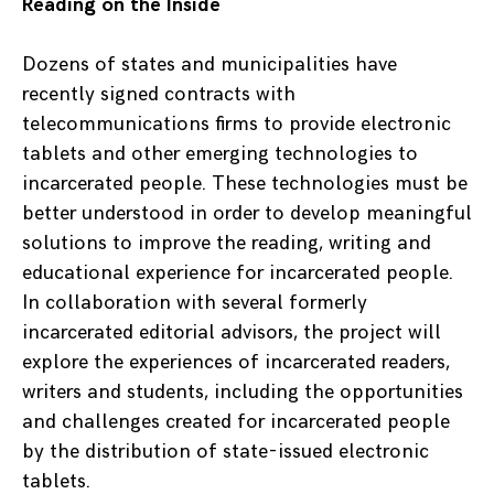
Reading on the Inside
Dozens of states and municipalities have
recently signed contracts with
telecommunications firms to provide electronic
tablets and other emerging technologies to
incarcerated people. These technologies must be
better understood in order to develop meaningful
solutions to improve the reading, writing and
educational experience for incarcerated people.
In collaboration with several formerly
incarcerated editorial advisors, the project will
explore the experiences of incarcerated readers,
writers and students, including the opportunities
and challenges created for incarcerated people
by the distribution of state-issued electronic
tablets.