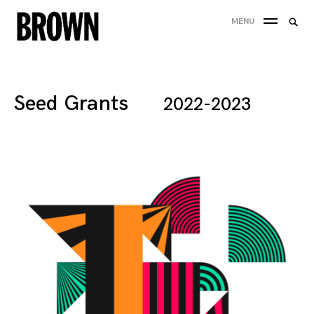
Skip
Searc
MENU
to
SEA
for:
content
Seed Grants
2022-2023