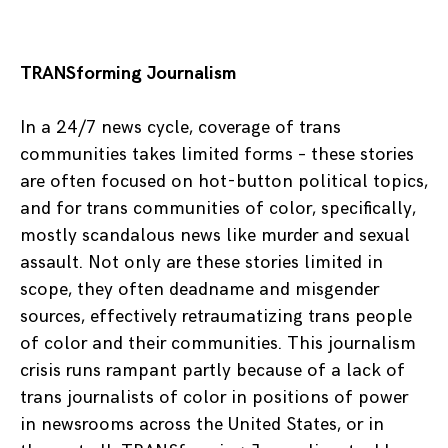
TRANSforming Journalism
In a 24/7 news cycle, coverage of trans
communities takes limited forms – these stories
are often focused on hot-button political topics,
and for trans communities of color, specifically,
mostly scandalous news like murder and sexual
assault. Not only are these stories limited in
scope, they often deadname and misgender
sources, effectively retraumatizing trans people
of color and their communities. This journalism
crisis runs rampant partly because of a lack of
trans journalists of color in positions of power
in newsrooms across the United States, or in