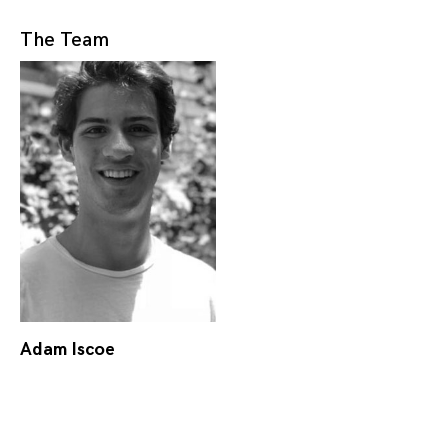
The Team
Adam Iscoe