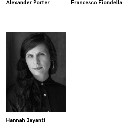
Alexander Porter
Francesco Fiondella
Hannah Jayanti