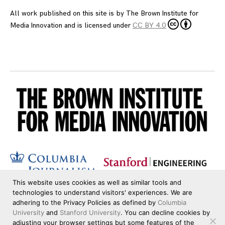
All work published on this site is by
The Brown Institute for
Media Innovation
and is licensed under
CC BY 4.0
This website uses cookies as well as similar tools and
technologies to understand visitors' experiences. We are
adhering to the Privacy Policies as defined by
Columbia
University
and
Stanford University
. You can decline cookies by
adjusting your browser settings but some features of the