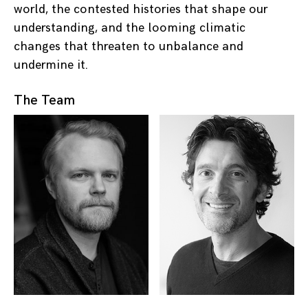
world, the contested histories that shape our
understanding, and the looming climatic
changes that threaten to unbalance and
undermine it.
The Team