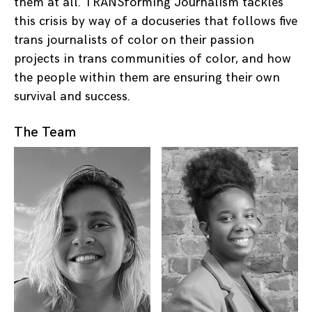
them at all. TRANSforming Journalism tackles
this crisis by way of a docuseries that follows five
trans journalists of color on their passion
projects in trans communities of color, and how
the people within them are ensuring their own
survival and success.
The Team