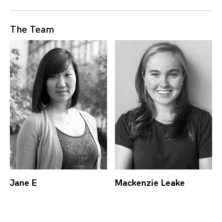
The Team
Jane E
Mackenzie Leake