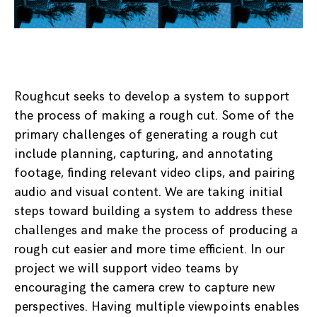
Roughcut seeks to develop a system to support
the process of making a rough cut. Some of the
primary challenges of generating a rough cut
include planning, capturing, and annotating
footage, finding relevant video clips, and pairing
audio and visual content. We are taking initial
steps toward building a system to address these
challenges and make the process of producing a
rough cut easier and more time efficient. In our
project we will support video teams by
encouraging the camera crew to capture new
perspectives. Having multiple viewpoints enables