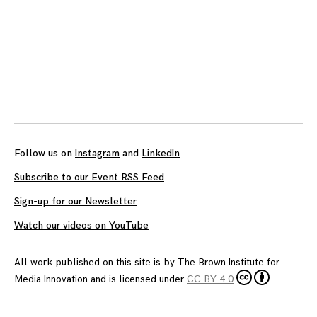
Posts
navigation
Follow us on
Instagram
and
LinkedIn
Subscribe to our Event RSS Feed
Sign-up for our Newsletter
Watch our videos on YouTube
All work published on this site is by
The Brown Institute for
Media Innovation
and is licensed under
CC BY 4.0