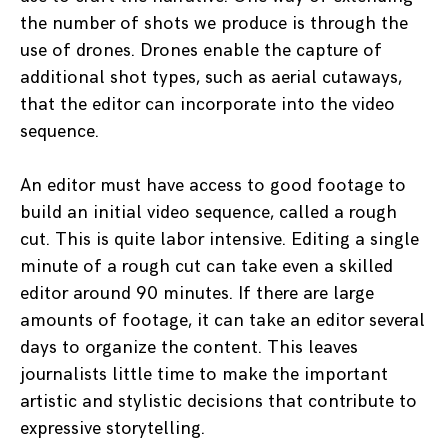
the number of shots we produce is through the
use of drones. Drones enable the capture of
additional shot types, such as aerial cutaways,
that the editor can incorporate into the video
sequence.
An editor must have access to good footage to
build an initial video sequence, called a rough
cut. This is quite labor intensive. Editing a single
minute of a rough cut can take even a skilled
editor around 90 minutes. If there are large
amounts of footage, it can take an editor several
days to organize the content. This leaves
journalists little time to make the important
artistic and stylistic decisions that contribute to
expressive storytelling.