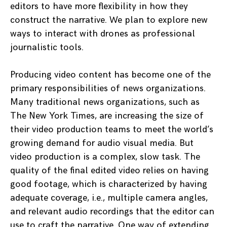
editors to have more flexibility in how they
construct the narrative. We plan to explore new
ways to interact with drones as professional
journalistic tools.
Producing video content has become one of the
primary responsibilities of news organizations.
Many traditional news organizations, such as
The New York Times, are increasing the size of
their video production teams to meet the world’s
growing demand for audio visual media. But
video production is a complex, slow task. The
quality of the final edited video relies on having
good footage, which is characterized by having
adequate coverage, i.e., multiple camera angles,
and relevant audio recordings that the editor can
use to craft the narrative. One way of extending