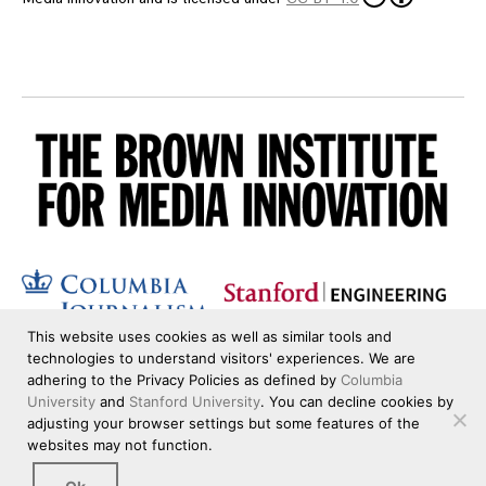
This website uses cookies as well as similar tools and
technologies to understand visitors' experiences. We are
adhering to the Privacy Policies as defined by
Columbia
University
and
Stanford University
. You can decline cookies by
adjusting your browser settings but some features of the
websites may not function.