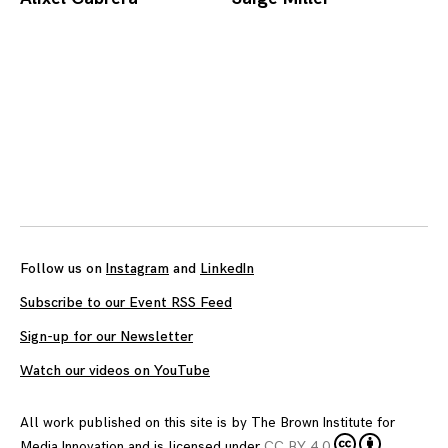
Posts
navigation
Follow us on
Instagram
and
LinkedIn
Subscribe to our Event RSS Feed
Sign-up for our Newsletter
Watch our videos on YouTube
All work published on this site is by
The Brown Institute for
Media Innovation
and is licensed under
CC BY 4.0