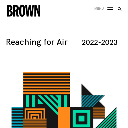
Skip
Searc
MENU
to
SEA
for:
content
Reaching for Air
2022-2023