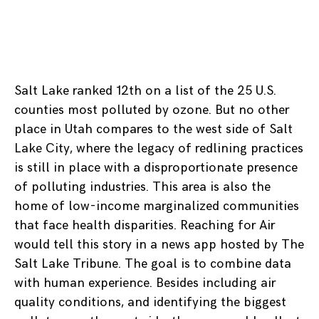
Salt Lake ranked 12th on a list of the 25 U.S.
counties most polluted by ozone. But no other
place in Utah compares to the west side of Salt
Lake City, where the legacy of redlining practices
is still in place with a disproportionate presence
of polluting industries. This area is also the
home of low-income marginalized communities
that face health disparities. Reaching for Air
would tell this story in a news app hosted by The
Salt Lake Tribune. The goal is to combine data
with human experience. Besides including air
quality conditions, and identifying the biggest