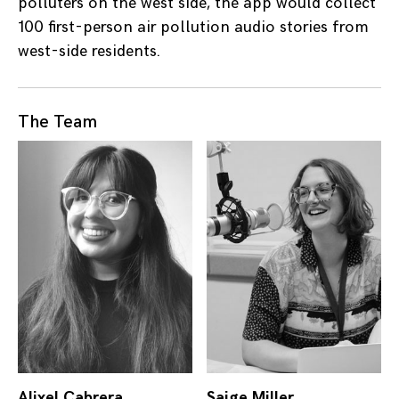
polluters on the west side, the app would collect
100 first-person air pollution audio stories from
west-side residents.
The Team
Alixel Cabrera
Saige Miller