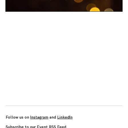
Posts
navigation
Follow us on
Instagram
and
LinkedIn
Subscribe to our Event RSS Feed