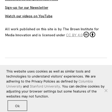
Sign-up for our Newsletter
Watch our videos on YouTube
All work published on this site is by
The Brown Institute for
Media Innovation
and is licensed under
CC BY 4.0
This website uses cookies as well as similar tools and
technologies to understand visitors' experiences. We are
adhering to the Privacy Policies as defined by
Columbia
University
and
Stanford University
. You can decline cookies by
adjusting your browser settings but some features of the
websites may not function.
Ok