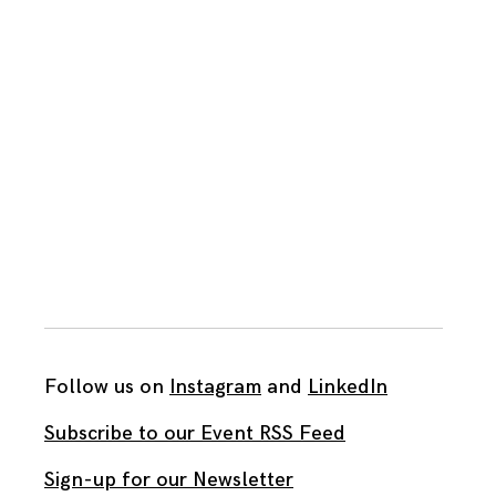
Follow us on
Instagram
and
LinkedIn
Subscribe to our Event RSS Feed
Sign-up for our Newsletter