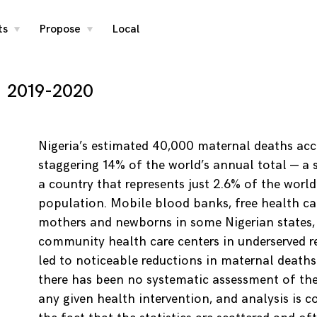
ts
Propose
Local
toggle
toggle
child
child
menu
menu
2019-2020
Nigeria’s estimated 40,000 maternal deaths acc
staggering 14% of the world’s annual total — a s
a country that represents just 2.6% of the world
population. Mobile blood banks, free health ca
mothers and newborns in some Nigerian states,
community health care centers in underserved r
led to noticeable reductions in maternal deaths.
there has been no systematic assessment of the 
any given health intervention, and analysis is 