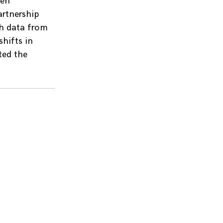
ten
artnership
th data from
hifts in
ted the