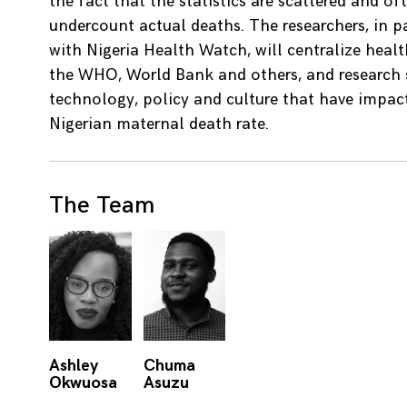
the fact that the statistics are scattered and of
undercount actual deaths. The researchers, in p
with Nigeria Health Watch, will centralize heal
the WHO, World Bank and others, and research s
technology, policy and culture that have impac
Nigerian maternal death rate.
The Team
Ashley
Chuma
Okwuosa
Asuzu