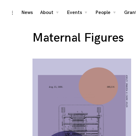
Skip
News
About
Events
People
Gran
toggle
toggle
toggle
toggle
child
child
child
open/close
menu
menu
menu
to
sidebar
content
Maternal Figures