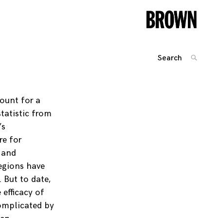
Search
SEARC
for:
Posts
navigation
ount for a
tatistic from
’s
re for
 and
egions have
 But to date,
efficacy of
complicated by