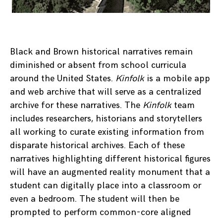
Black and Brown historical narratives remain
diminished or absent from school curricula
around the United States.
Kinfolk
is a mobile app
and web archive that will serve as a centralized
archive for these narratives. The
Kinfolk
team
includes researchers, historians and storytellers
all working to curate existing information from
disparate historical archives. Each of these
narratives highlighting different historical figures
will have an augmented reality monument that a
student can digitally place into a classroom or
even a bedroom. The student will then be
prompted to perform common-core aligned