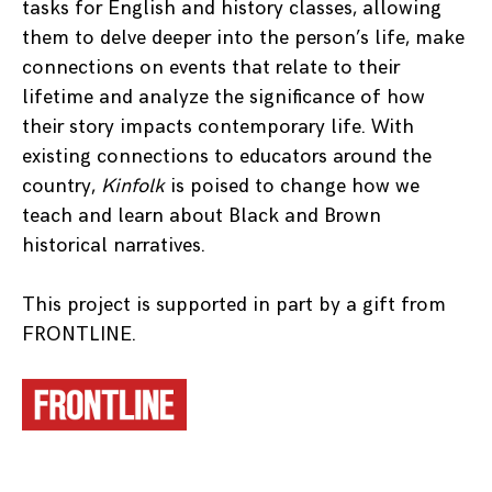
tasks for English and history classes, allowing
them to delve deeper into the person’s life, make
connections on events that relate to their
lifetime and analyze the significance of how
their story impacts contemporary life. With
existing connections to educators around the
country,
Kinfolk
is poised to change how we
teach and learn about Black and Brown
historical narratives.
This project is supported in part by a gift from
FRONTLINE.