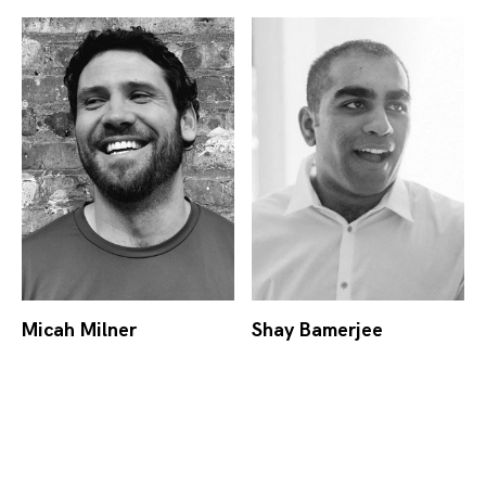
Micah Milner
Shay Bamerjee