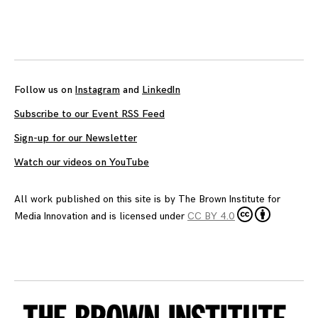
Posts
navigation
Follow us on
Instagram
and
LinkedIn
Subscribe to our Event RSS Feed
Sign-up for our Newsletter
Watch our videos on YouTube
All work published on this site is by
The Brown Institute for
Media Innovation
and is licensed under
CC BY 4.0