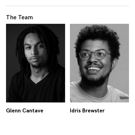
The Team
Glenn Cantave
Idris Brewster