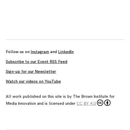
Posts
navigation
Follow us on
Instagram
and
LinkedIn
Subscribe to our Event RSS Feed
Sign-up for our Newsletter
Watch our videos on YouTube
All work published on this site is by
The Brown Institute for
Media Innovation
and is licensed under
CC BY 4.0