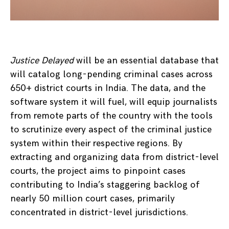
Justice Delayed
will be an essential database that
will catalog long-pending criminal cases across
650+ district courts in India. The data, and the
software system it will fuel, will equip journalists
from remote parts of the country with the tools
to scrutinize every aspect of the criminal justice
system within their respective regions. By
extracting and organizing data from district-level
courts, the project aims to pinpoint cases
contributing to India’s staggering backlog of
nearly 50 million court cases, primarily
concentrated in district-level jurisdictions.