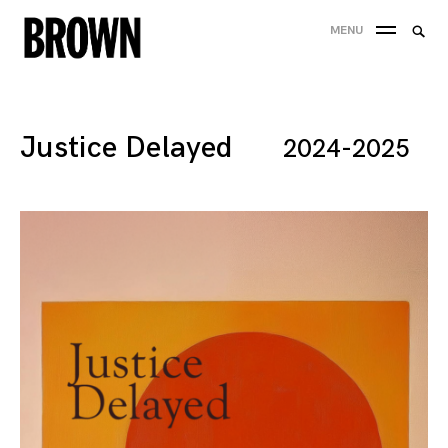
Skip
Searc
MENU
to
SEA
for:
content
Justice Delayed
2024-2025