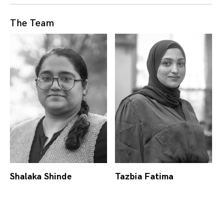
The Team
Shalaka Shinde
Tazbia Fatima