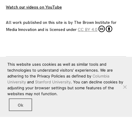
Watch our videos on YouTube
All work published on this site is by
The Brown Institute for
Media Innovation
and is licensed under
CC BY 4.0
This website uses cookies as well as similar tools and
technologies to understand visitors' experiences. We are
adhering to the Privacy Policies as defined by
Columbia
University
and
Stanford University
. You can decline cookies by
adjusting your browser settings but some features of the
websites may not function.
Ok