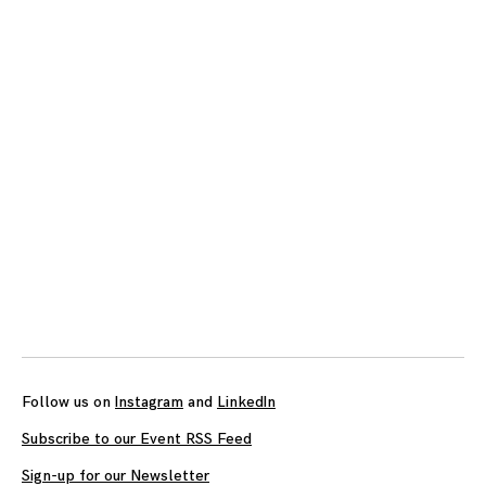
Posts
navigation
Follow us on
Instagram
and
LinkedIn
Subscribe to our Event RSS Feed
Sign-up for our Newsletter