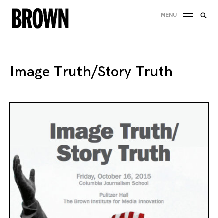
Skip
Searc
MENU
to
SEA
for:
content
Image Truth/Story Truth