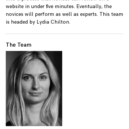
website in under five minutes. Eventually, the
novices will perform as well as experts. This team
is headed by Lydia Chilton.
The Team