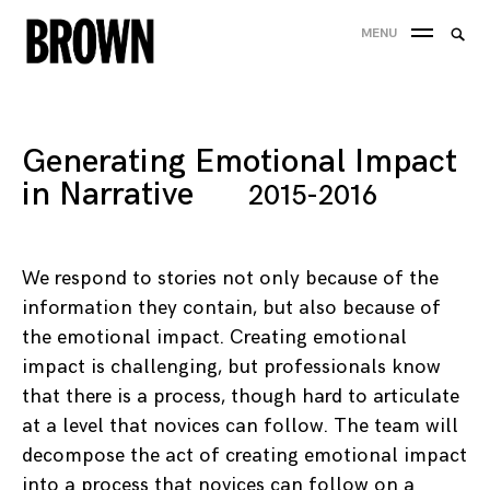
Skip
Searc
MENU
to
SEA
for:
content
Generating Emotional Impact
in Narrative
2015-2016
We respond to stories not only because of the
information they contain, but also because of
the emotional impact. Creating emotional
impact is challenging, but professionals know
that there is a process, though hard to articulate
at a level that novices can follow. The team will
decompose the act of creating emotional impact
into a process that novices can follow on a