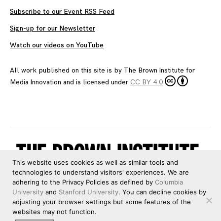
Subscribe to our Event RSS Feed
Sign-up for our Newsletter
Watch our videos on YouTube
All work published on this site is by
The Brown Institute for
Media Innovation
and is licensed under
CC BY 4.0
This website uses cookies as well as similar tools and
technologies to understand visitors' experiences. We are
adhering to the Privacy Policies as defined by
Columbia
University
and
Stanford University
. You can decline cookies by
adjusting your browser settings but some features of the
websites may not function.