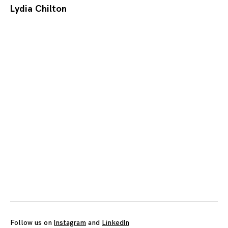
Lydia Chilton
Posts
navigation
Follow us on
Instagram
and
LinkedIn