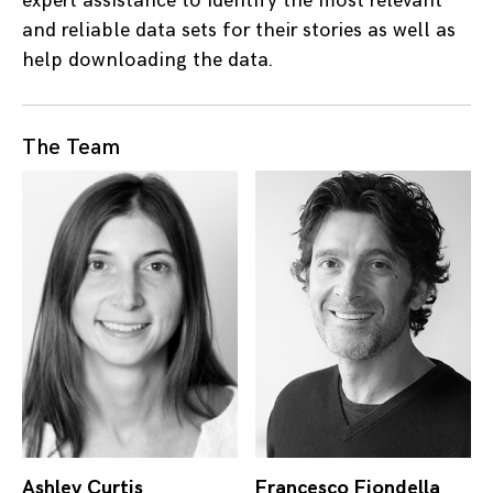
expert assistance to identify the most relevant
and reliable data sets for their stories as well as
help downloading the data.
The Team
Ashley Curtis
Francesco Fiondella