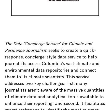
The Data ‘Concierge Service’ for Climate and
Resilience Journalism
seeks to create a quick-
response, concierge-style data service to help
journalists access Columbia’s vast climate and
environmental data repositories and connect
them to its climate scientists. This service
addresses two key challenges: first, many
journalists aren’t aware of the massive quantities
of climate data and analytical tools available to
enhance their reporting; and second, it facilitates