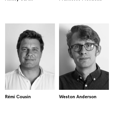
Rémi Cousin
Weston Anderson