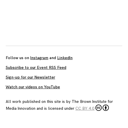
Posts
navigation
Follow us on
Instagram
and
LinkedIn
Subscribe to our Event RSS Feed
Sign-up for our Newsletter
Watch our videos on YouTube
All work published on this site is by
The Brown Institute for
Media Innovation
and is licensed under
CC BY 4.0