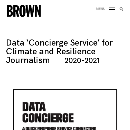
Skip
Searc
MENU
to
SEA
for:
content
Data ‘Concierge Service’ for
Climate and Resilience
Journalism
2020-2021