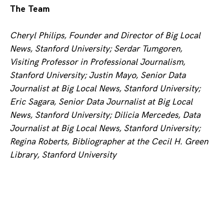
The Team
Cheryl Philips, Founder and Director of Big Local
News, Stanford University; Serdar Tumgoren,
Visiting Professor in Professional Journalism,
Stanford University; Justin Mayo, Senior Data
Journalist at Big Local News, Stanford University;
Eric Sagara, Senior Data Journalist at Big Local
News, Stanford University; Dilicia Mercedes, Data
Journalist at Big Local News, Stanford University;
Regina Roberts, Bibliographer at the
Cecil H. Green
Library
, Stanford University
Posts