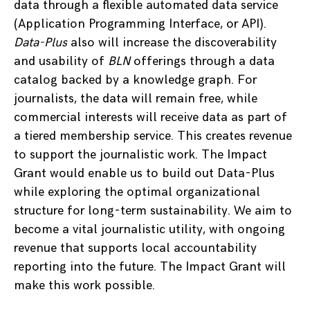
data through a flexible automated data service
(Application Programming Interface, or API).
Data-Plus
also will increase the discoverability
and usability of
BLN
offerings through a data
catalog backed by a knowledge graph. For
journalists, the data will remain free, while
commercial interests will receive data as part of
a tiered membership service. This creates revenue
to support the journalistic work. The Impact
Grant would enable us to build out Data-Plus
while exploring the optimal organizational
structure for long-term sustainability. We aim to
become a vital journalistic utility, with ongoing
revenue that supports local accountability
reporting into the future. The Impact Grant will
make this work possible.