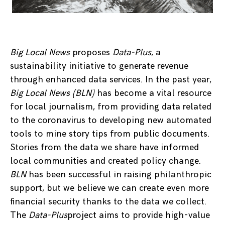
Big Local News
proposes
Data-Plus
, a
sustainability initiative to generate revenue
through enhanced data services. In the past year,
Big Local News (BLN)
has become a vital resource
for local journalism, from providing data related
to the coronavirus to developing new automated
tools to mine story tips from public documents.
Stories from the data we share have informed
local communities and created policy change.
BLN
has been successful in raising philanthropic
support, but we believe we can create even more
financial security thanks to the data we collect.
The
Data-Plus
project aims to provide high-value