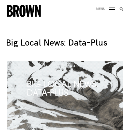
Skip
Searc
MENU
to
SEA
for:
content
Big Local News: Data-Plus