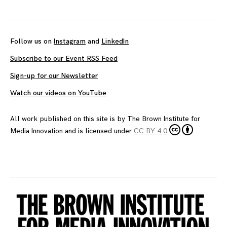
navigation
Follow us on
Instagram
and
LinkedIn
Subscribe to our Event RSS Feed
Sign-up for our Newsletter
Watch our videos on YouTube
All work published on this site is by
The Brown Institute for
Media Innovation
and is licensed under
CC BY 4.0