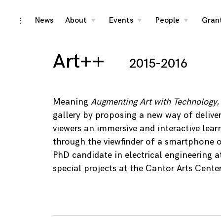
Skip
News
About
Events
People
Gran
toggle
toggle
toggle
toggle
child
child
child
open/close
menu
menu
menu
to
sidebar
content
Art++
2015-2016
Meaning
Augmenting Art with Technology
gallery by proposing a new way of delive
viewers an immersive and interactive lear
through the viewfinder of a smartphone o
PhD candidate in electrical engineering a
special projects at the Cantor Arts Center