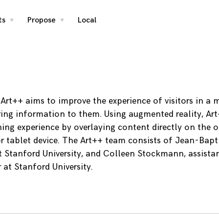
ts
Propose
Local
toggle
toggle
child
child
menu
menu
, Art++ aims to improve the experience of visitors in a
ring information to them. Using augmented reality, Art
ning experience by overlaying content directly on the o
r tablet device. The Art++ team consists of Jean-Bapti
t Stanford University, and Colleen Stockmann, assistan
 at Stanford University.