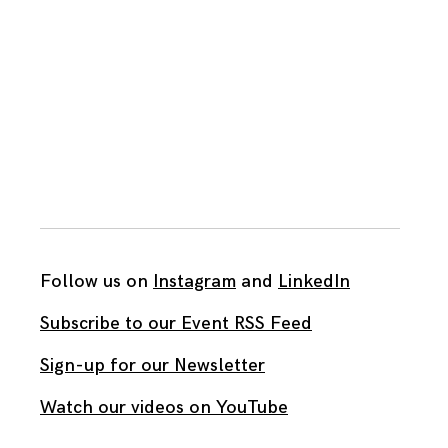
Follow us on
Instagram
and
LinkedIn
Subscribe to our Event RSS Feed
Sign-up for our Newsletter
Watch our videos on YouTube