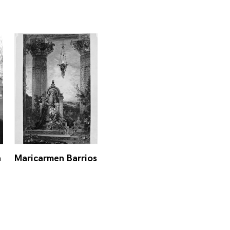
n
Maricarmen Barrios