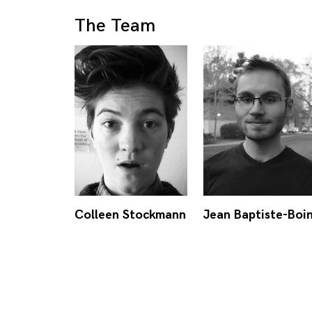
The Team
Colleen Stockmann
Jean Baptiste-Boi