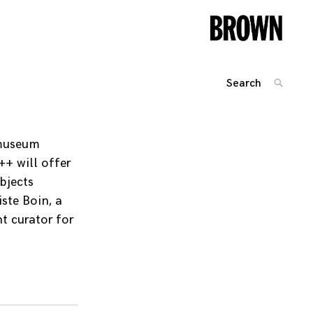
Search
SEARC
for:
Posts
navigation
 museum
++ will offer
bjects
ste Boin, a
t curator for