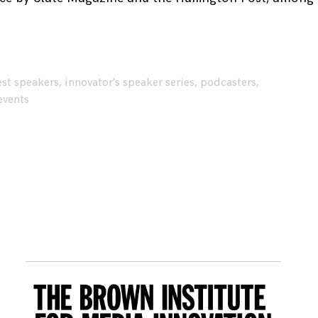
st speakers
,
innovator's speaker series
,
podcasters
,
events