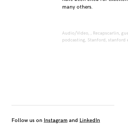
many others.
Audio/Video
,
,
Recaps
carlin
,
gue
podcasting
,
Stanford
,
stanford 
Follow us on
Instagram
and
LinkedIn