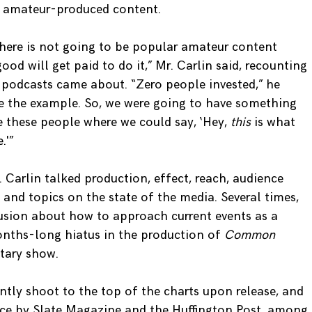
f amateur-produced content.
there is not going to be popular amateur content
d will get paid to do it,” Mr. Carlin said, recounting
e
podcasts came about. “Zero people invested,” he
e the example. So, we were going to have something
 these people where we could say, ‘Hey,
this
is what
.'”
 Carlin talked production, effect, reach, audience
nd topics on the state of the media. Several times,
usion about how to approach current events as a
onths-long hiatus in the production of
Common
tary show.
ntly shoot to the top of the charts upon release, and
nce by Slate Magazine and the Huffington Post, among