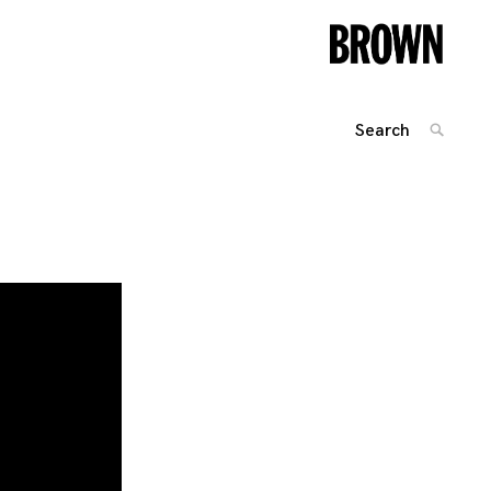
Search
SEARC
for:
Posts
navigation