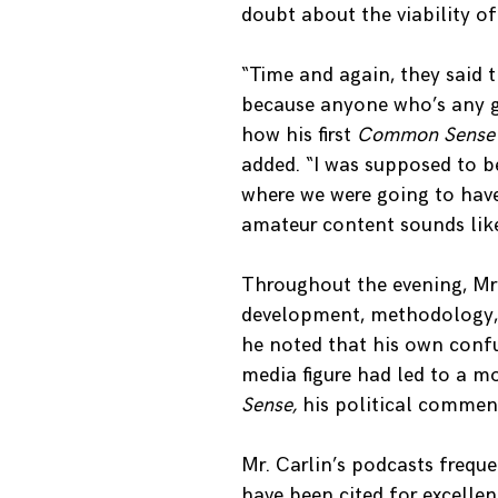
doubt about the viability o
“Time and again, they said 
because anyone who’s any goo
how his first
Common Sens
added. “I was supposed to b
where we were going to have
amateur content sounds like
Throughout the evening, Mr.
development, methodology, a
he noted that his own conf
media figure had led to a m
Sense,
his political commen
Mr. Carlin’s podcasts freque
have been cited for excelle