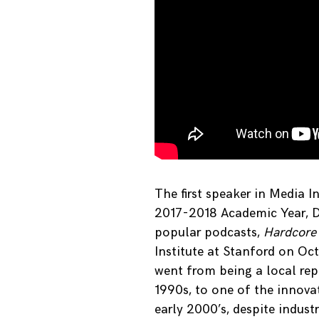
The first speaker in Media I
2017-2018 Academic Year, Da
popular podcasts,
Hardcore
Institute at Stanford on Oc
went from being a local repo
1990s, to one of the innova
early 2000’s, despite indust