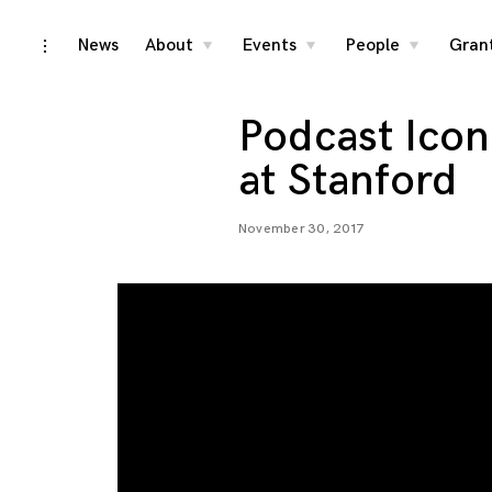
Skip
News
About
Events
People
Gran
toggle
toggle
toggle
toggle
child
child
child
open/close
menu
menu
menu
to
sidebar
content
Podcast Icon
at Stanford
November 30, 2017