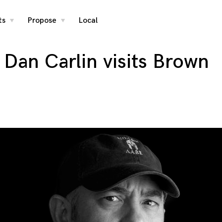
ts
Propose
Local
toggle
toggle
child
child
menu
menu
 Dan Carlin visits Brown