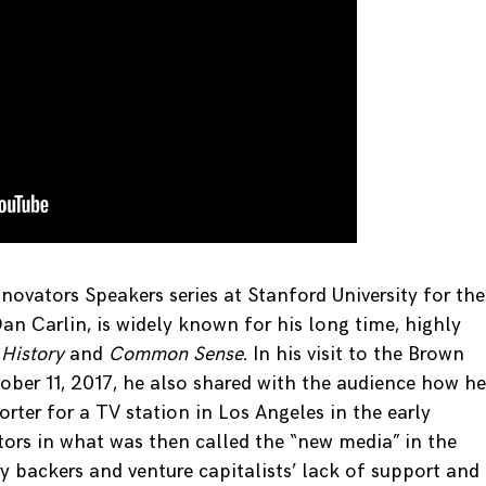
nnovators Speakers series at Stanford University for the
n Carlin, is widely known for his long time, highly
 History
and
Common Sense.
In his visit to the Brown
tober 11, 2017, he also shared with the audience how he
rter for a TV station in Los Angeles in the early
tors in what was then called the “new media” in the
ry backers and venture capitalists’ lack of support and