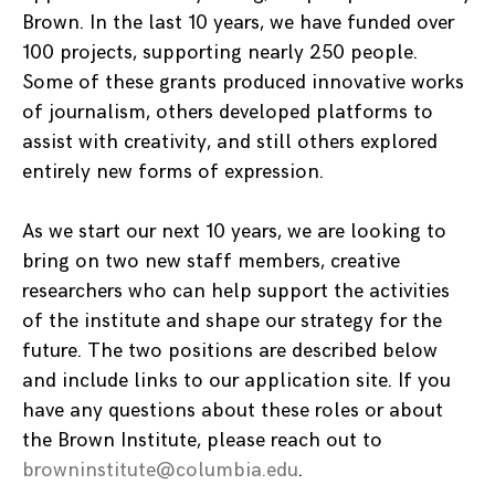
Brown. In the last 10 years, we have funded over
100 projects, supporting nearly 250 people.
Some of these grants produced innovative works
of journalism, others developed platforms to
assist with creativity, and still others explored
entirely new forms of expression.
As we start our next 10 years, we are looking to
bring on two new staff members, creative
researchers who can help support the activities
of the institute and shape our strategy for the
future. The two positions are described below
and include links to our application site. If you
have any questions about these roles or about
the Brown Institute, please reach out to
browninstitute@columbia.edu
.