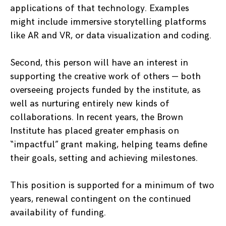
applications of that technology. Examples
might include immersive storytelling platforms
like AR and VR, or data visualization and coding.
Second, this person will have an interest in
supporting the creative work of others — both
overseeing projects funded by the institute, as
well as nurturing entirely new kinds of
collaborations. In recent years, the Brown
Institute has placed greater emphasis on
“impactful” grant making, helping teams define
their goals, setting and achieving milestones.
This position is supported for a minimum of two
years, renewal contingent on the continued
availability of funding.