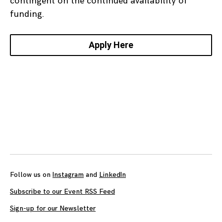
contingent on the continued availability of
funding.
Apply Here
Posts
navigation
Follow us on
Instagram
and
LinkedIn
Subscribe to our Event RSS Feed
Sign-up for our Newsletter