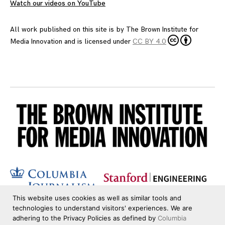
Watch our videos on YouTube
All work published on this site is by
The Brown Institute for
Media Innovation
and is licensed under
CC BY 4.0
This website uses cookies as well as similar tools and
technologies to understand visitors' experiences. We are
adhering to the Privacy Policies as defined by
Columbia