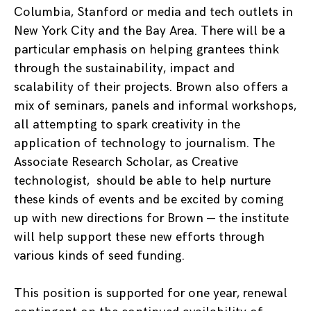
Columbia, Stanford or media and tech outlets in
New York City and the Bay Area. There will be a
particular emphasis on helping grantees think
through the sustainability, impact and
scalability of their projects. Brown also offers a
mix of seminars, panels and informal workshops,
all attempting to spark creativity in the
application of technology to journalism. The
Associate Research Scholar, as Creative
technologist, should be able to help nurture
these kinds of events and be excited by coming
up with new directions for Brown — the institute
will help support these new efforts through
various kinds of seed funding.
This position is supported for one year, renewal