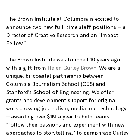
The Brown Institute at Columbia is excited to
announce two new full-time staff positions — a
Director of Creative Research and an “Impact
Fellow.”
The Brown Institute was founded 10 years ago
with a gift from
Helen Gurley Brown
. We are a
unique,
bi-coastal partnership between
Columbia Journalism School (CJS) and
Stanford’s School of Engineering. We offer
grants and development support for original
work crossing journalism, media and technology
—
awarding over $1M a year to help teams
“follow their passions and experiment with new
approaches to storytelling,” to paraphrase Gurley