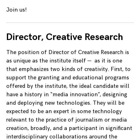
Join us!
Director, Creative Research
The position of Director of Creative Research is
as unique as the institute itself — as it is one
that emphasizes two kinds of creativity. First, to
support the granting and educational programs
offered by the institute, the ideal candidate will
have a history in “media innovation”, designing
and deploying new technologies. They will be
expected to be an expert in some technology
relevant to the practice of journalism or media
creation, broadly, and a participant in significant
interdisciplinary collaborations around the