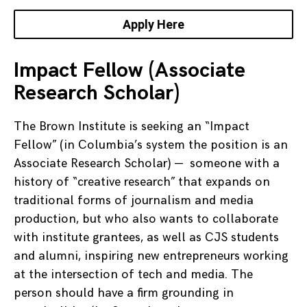
Apply Here
Impact Fellow (Associate
Research Scholar)
The Brown Institute is seeking an “Impact
Fellow” (in Columbia’s system the position is an
Associate Research Scholar) — someone with a
history of “creative research” that expands on
traditional forms of journalism and media
production, but who also wants to collaborate
with institute grantees, as well as CJS students
and alumni, inspiring new entrepreneurs working
at the intersection of tech and media. The
person should have a firm grounding in