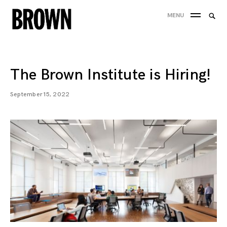
Skip
Searc
MENU
to
SEA
for:
content
The Brown Institute is Hiring!
September 15, 2022