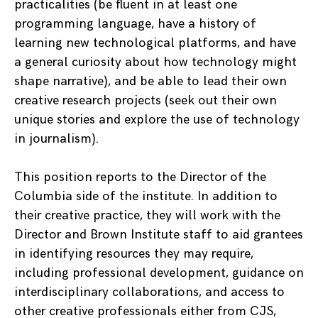
practicalities (be fluent in at least one
programming language, have a history of
learning new technological platforms, and have
a general curiosity about how technology might
shape narrative), and be able to lead their own
creative research projects (seek out their own
unique stories and explore the use of technology
in journalism).
This position reports to the Director of the
Columbia side of the institute. In addition to
their creative practice, they will work with the
Director and Brown Institute staff to aid grantees
in identifying resources they may require,
including professional development, guidance on
interdisciplinary collaborations, and access to
other creative professionals either from CJS,