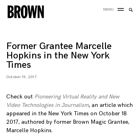
Skip
Searc
MENU
to
SEA
for:
content
Former Grantee Marcelle
Hopkins in the New York
Times
October 19, 2017
Check out
Pioneering Virtual Reality and New
Video Technologies in Journalism
, an article which
appeared in the New York Times on October 18
2017, authored by former Brown Magic Grantee,
Marcelle Hopkins.