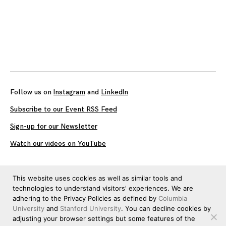
Follow us on
Instagram
and
LinkedIn
Subscribe to our Event RSS Feed
Sign-up for our Newsletter
Watch our videos on YouTube
All work published on this site is by
The Brown Institute for
This website uses cookies as well as similar tools and
Media Innovation
and is licensed under
CC BY 4.0
technologies to understand visitors' experiences. We are
adhering to the Privacy Policies as defined by
Columbia
University
and
Stanford University
. You can decline cookies by
adjusting your browser settings but some features of the