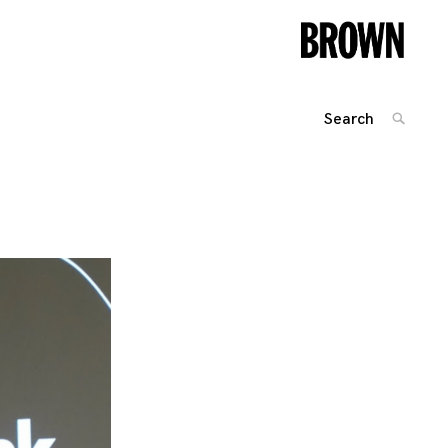
Search
SEARC
for:
Posts
navigation