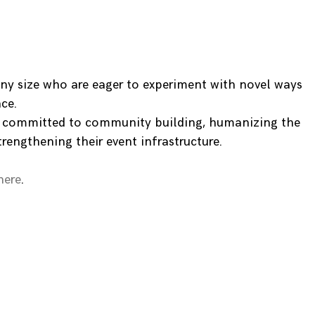
ny size who are eager to experiment with novel ways
ce.
e committed to community building, humanizing the
trengthening their event infrastructure.
here
.