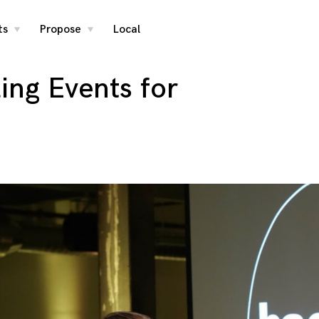
ts
Propose
Local
toggle
toggle
child
child
menu
menu
ling Events for