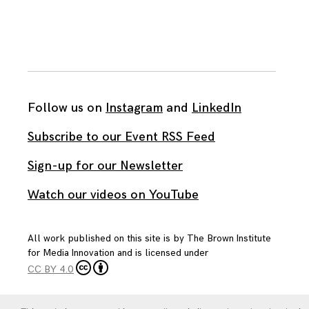
Follow us on
Instagram
and
LinkedIn
Subscribe to our Event RSS Feed
Sign-up for our Newsletter
Watch our videos on YouTube
All work published on this site is by
The Brown Institute
for Media Innovation
and is licensed under
CC BY 4.0