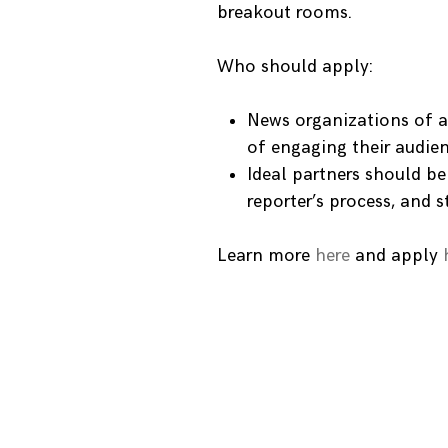
breakout rooms.
Who should apply:
News organizations of a
of engaging their audien
Ideal partners should b
reporter’s process, and s
Learn more
here
and apply