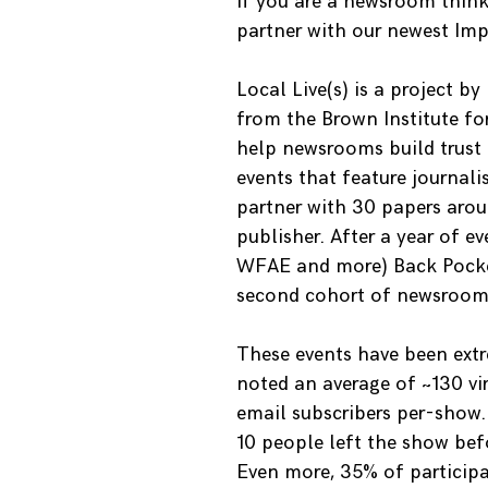
If you are a newsroom think
partner with our newest Im
Local Live(s) is a project by
from the Brown Institute for
help newsrooms build trust i
events that feature journalis
partner with 30 papers aro
publisher. After a year of 
WFAE and more) Back Pocke
second cohort of newsroom
These events have been extre
noted an average of ~130 vi
email subscribers per-show.
10 people left the show befo
Even more, 35% of participan