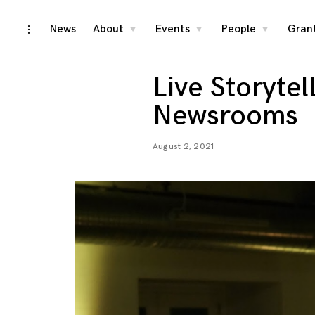
Skip
News
About
Events
People
Gran
toggle
toggle
toggle
toggle
child
child
child
open/close
menu
menu
menu
to
sidebar
content
Live Storytel
Newsrooms
August 2, 2021