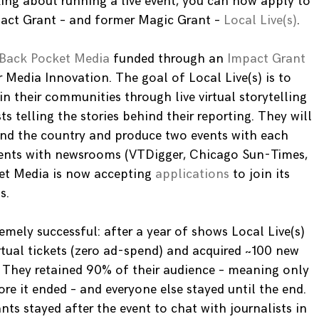
ing about running a live event, you can now apply to
pact Grant – and former Magic Grant –
Local Live(s)
.
Back Pocket Media
funded through an
Impact Grant
 Media Innovation. The goal of Local Live(s) is to
n their communities through live virtual storytelling
ts telling the stories behind their reporting. They will
und the country and produce two events with each
events with newsrooms (VTDigger, Chicago Sun-Times,
t Media is now accepting
applications
to join its
s.
mely successful: after a year of shows Local Live(s)
rtual tickets (zero ad-spend) and acquired ~100 new
 They retained 90% of their audience – meaning only
re it ended – and everyone else stayed until the end.
ts stayed after the event to chat with journalists in