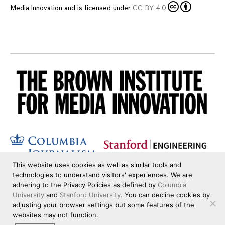
Media Innovation
and is licensed under
CC BY 4.0
This website uses cookies as well as similar tools and
technologies to understand visitors' experiences. We are
adhering to the Privacy Policies as defined by
Columbia
University
and
Stanford University
. You can decline cookies by
adjusting your browser settings but some features of the
websites may not function.