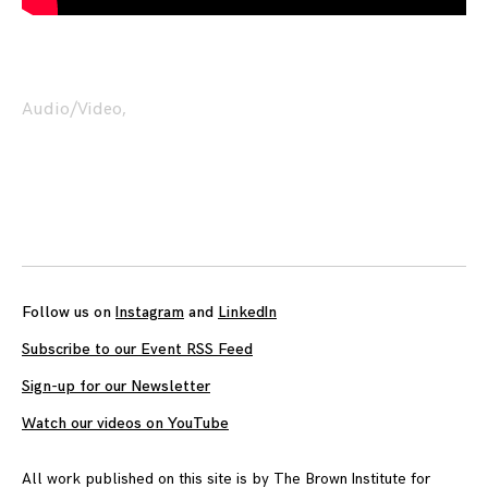
Audio/Video
,
Posts
navigation
Follow us on
Instagram
and
LinkedIn
Subscribe to our Event RSS Feed
Sign-up for our Newsletter
Watch our videos on YouTube
All work published on this site is by
The Brown Institute for