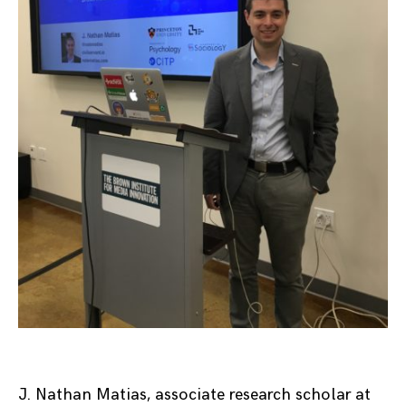
J. Nathan Matias, associate research scholar at