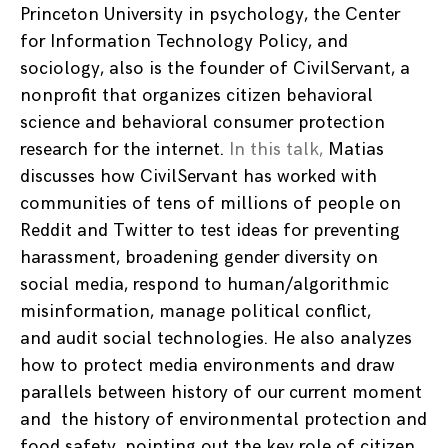
Princeton University in psychology, the Center
for Information Technology Policy, and
sociology, also is the founder of CivilServant, a
nonprofit that organizes citizen behavioral
science and behavioral consumer protection
research for the internet.
In this talk,
Matias
discusses how CivilServant has worked with
communities of tens of millions of people on
Reddit and Twitter to test ideas for preventing
harassment, broadening gender diversity on
social media, respond to human/algorithmic
misinformation, manage political conflict,
and audit social technologies. He also analyzes
how to protect media environments and draw
parallels between history of our current moment
and the history of environmental protection and
food safety, pointing out the key role of citizen