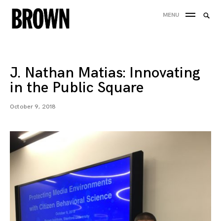
Skip
Searc
MENU
to
SEA
for:
content
J. Nathan Matias: Innovating
in the Public Square
October 9, 2018