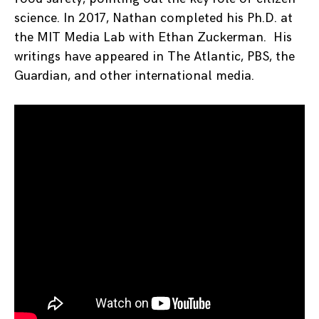
science. In 2017, Nathan completed his Ph.D. at
the MIT Media Lab with Ethan Zuckerman. His
writings have appeared in The Atlantic, PBS, the
Guardian, and other international media.