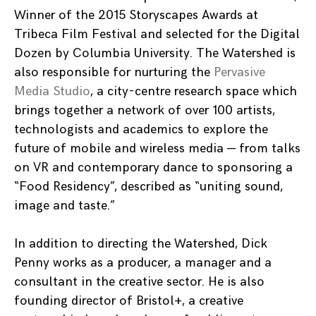
Winner of the 2015 Storyscapes Awards at
Tribeca Film Festival and selected for the Digital
Dozen by Columbia University. The Watershed is
also responsible for nurturing the
Pervasive
Media Studio
, a city-centre research space which
brings together a network of over 100 artists,
technologists and academics to explore the
future of mobile and wireless media — from talks
on VR and contemporary dance to sponsoring a
“Food Residency”, described as “uniting sound,
image and taste.”
In addition to directing the Watershed, Dick
Penny works as a producer, a manager and a
consultant in the creative sector. He is also
founding director of Bristol+, a creative