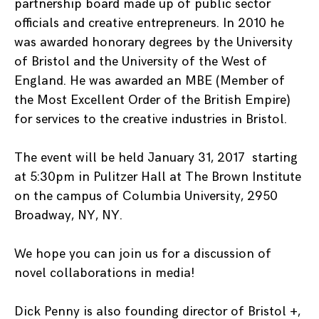
partnership board made up of public sector
officials and creative entrepreneurs. In 2010 he
was awarded honorary degrees by the University
of Bristol and the University of the West of
England. He was awarded an MBE (Member of
the Most Excellent Order of the British Empire)
for services to the creative industries in Bristol.
The event will be held January 31, 2017 starting
at 5:30pm in Pulitzer Hall at The Brown Institute
on the campus of Columbia University, 2950
Broadway, NY, NY.
We hope you can join us for a discussion of
novel collaborations in media!
Dick Penny is also founding director of Bristol +,