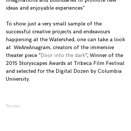
imaginations and boundaries to promote new
ideas and enjoyable experiences”
To show just a very small sample of the
successful creative projects and endeavours
happening at the Watershed, one can take a look
at WeAreAnagram, creators of the immersive
theater piece “
Door into the dark
”, Winner of the
2015 Storyscapes Awards at Tribeca Film Festival
and selected for the Digital Dozen by Columbia
University.
Recaps