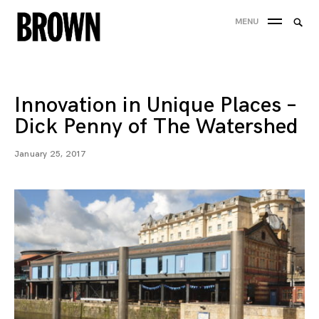
Skip
Searc
MENU
to
SEA
for:
content
Innovation in Unique Places –
Dick Penny of The Watershed
January 25, 2017