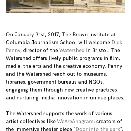
On January 31st, 2017, The Brown Institute at
Columbia Journalism School will welcome
Dick
Penny
, director of the
Watershed
in Bristol. The
Watershed offers lively public programs in film,
media, the arts and the creative economy. Penny
and the Watershed reach out to museums,
libraries, government bureaus and NGOs,
engaging them through new creative practices
and nurturing media innovation in unique places.
The Watershed supports the work of various
artist collectives like
WeAreAnagram
, creators of
the immersive theater piece “
Door into the dark
”,