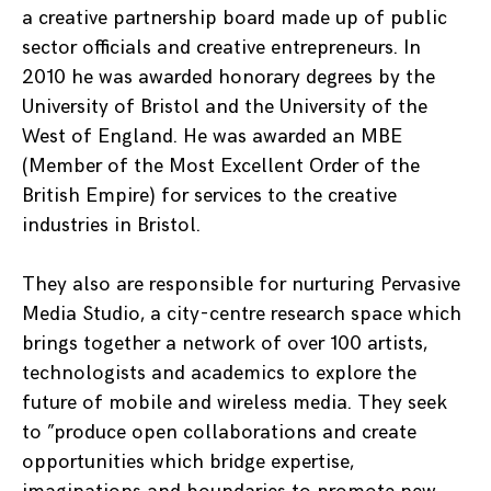
a creative partnership board made up of public
sector officials and creative entrepreneurs. In
2010 he was awarded honorary degrees by the
University of Bristol and the University of the
West of England. He was awarded an MBE
(Member of the Most Excellent Order of the
British Empire) for services to the creative
industries in Bristol.
They also are responsible for nurturing Pervasive
Media Studio, a city-centre research space which
brings together a network of over 100 artists,
technologists and academics to explore the
future of mobile and wireless media. They seek
to ”produce open collaborations and create
opportunities which bridge expertise,