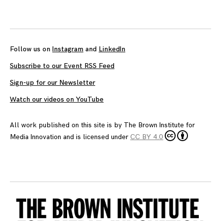
Posts
navigation
Follow us on
Instagram
and
LinkedIn
Subscribe to our Event RSS Feed
Sign-up for our Newsletter
Watch our videos on YouTube
All work published on this site is by
The Brown Institute for
Media Innovation
and is licensed under
CC BY 4.0